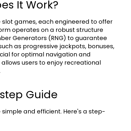
es It Work?
e slot games, each engineered to offer
form operates on a robust structure
mber Generators (RNG) to guarantee
such as progressive jackpots, bonuses,
cial for optimal navigation and
lows users to enjoy recreational
.
-step Guide
simple and efficient. Here's a step-