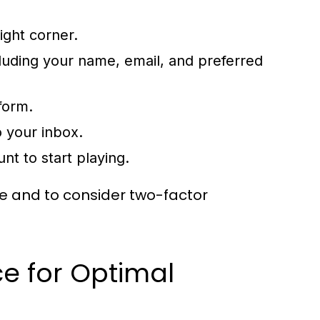
ight corner.
including your name, email, and preferred
form.
o your inbox.
nt to start playing.
ure and to consider two-factor
ce for Optimal