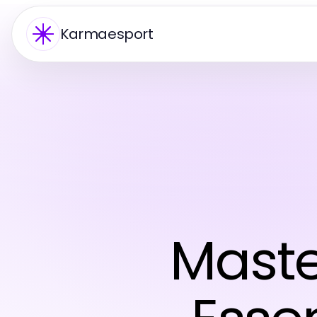
Karmaesport
Maste