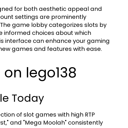
igned for both aesthetic appeal and
ount settings are prominently
. The game lobby categorizes slots by
ake informed choices about which
is interface can enhance your gaming
r new games and features with ease.
 on lego138
le Today
ection of slot games with high RTP
st," and "Mega Moolah" consistently