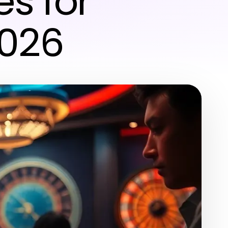
es for
2026