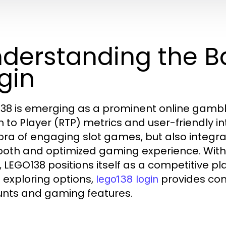
derstanding the Ba
gin
38 is emerging as a prominent online gambli
n to Player (RTP) metrics and user-friendly in
ora of engaging slot games, but also integra
oth and optimized gaming experience. With 
, LEGO138 positions itself as a competitive pl
exploring options,
provides com
lego138 login
nts and gaming features.