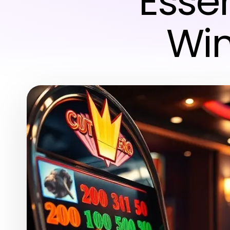
Essen
Win