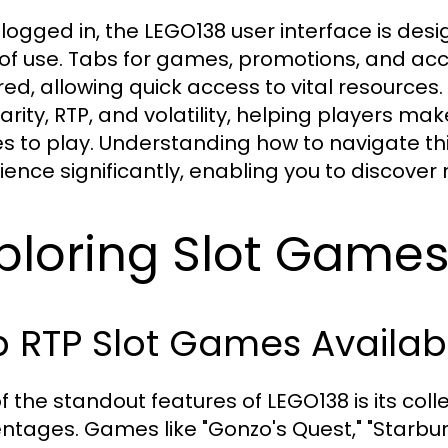
logged in, the LEGO138 user interface is des
of use. Tabs for games, promotions, and acc
red, allowing quick access to vital resources
arity, RTP, and volatility, helping players m
 to play. Understanding how to navigate th
ience significantly, enabling you to discove
ploring Slot Games
p RTP Slot Games Availab
f the standout features of LEGO138 is its coll
ntages. Games like "Gonzo's Quest," "Starbur