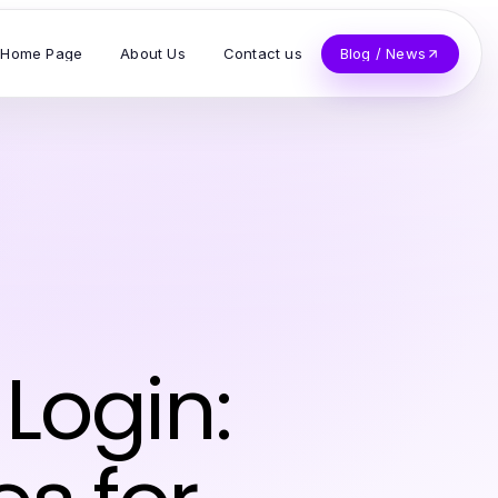
Home Page
About Us
Contact us
Blog / News
Login: