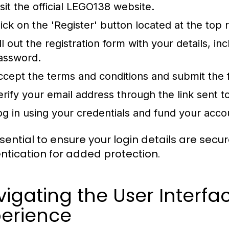
isit the official LEGO138 website.
lick on the 'Register' button located at the top r
ill out the registration form with your details, 
assword.
ccept the terms and conditions and submit the 
erify your email address through the link sent t
og in using your credentials and fund your accou
essential to ensure your login details are sec
ntication for added protection.
igating the User Interfa
perience