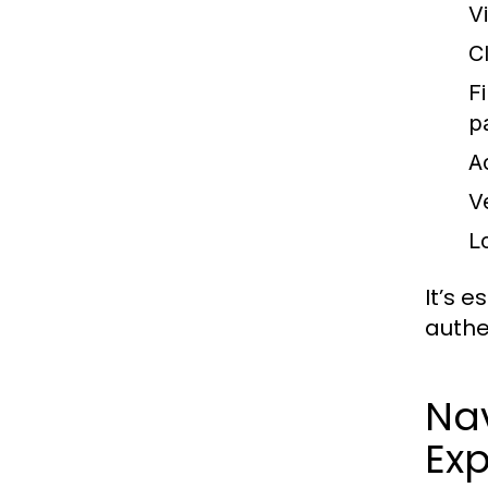
V
C
F
p
A
V
L
It’s 
authe
Nav
Ex