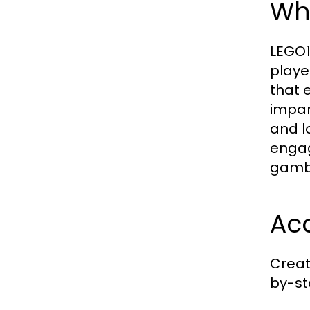
Wha
LEGO1
playe
that 
impar
and l
engag
gambl
Ac
Creat
by-st