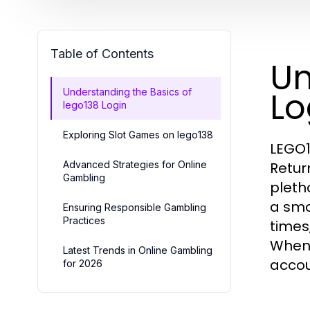
Table of Contents
Un
Lo
Understanding the Basics of
lego138 Login
Exploring Slot Games on lego138
LEGO1
Advanced Strategies for Online
Retur
Gambling
pleth
a smo
Ensuring Responsible Gambling
Practices
times
When 
Latest Trends in Online Gambling
accou
for 2026