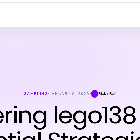
GAMBLING
JANUARY 9, 2026
Ricky Bell
R
ring lego138 