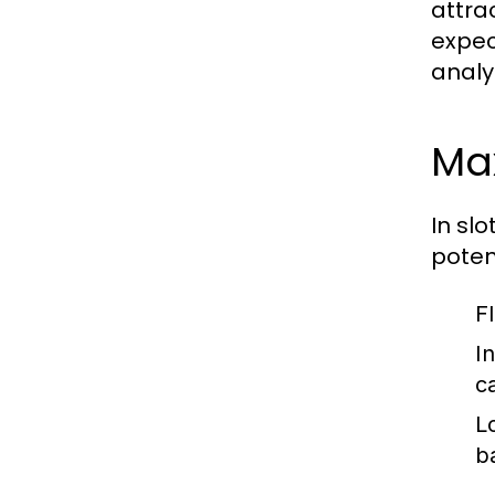
attra
expec
analy
Max
In slo
poten
Fl
I
c
L
b