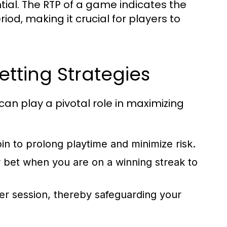
ntial. The RTP of a game indicates the
d, making it crucial for players to
etting Strategies
 can play a pivotal role in maximizing
n to prolong playtime and minimize risk.
 bet when you are on a winning streak to
r session, thereby safeguarding your