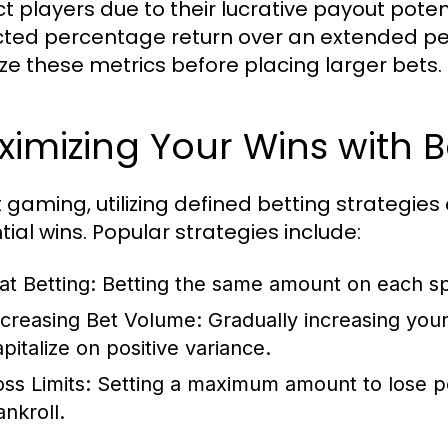
ct players due to their lucrative payout pote
ted percentage return over an extended perio
ze these metrics before placing larger bets.
imizing Your Wins with B
t gaming, utilizing defined betting strategies
tial wins. Popular strategies include:
at Betting:
Betting the same amount on each spi
ncreasing Bet Volume:
Gradually increasing your
apitalize on positive variance.
oss Limits:
Setting a maximum amount to lose pe
ankroll.