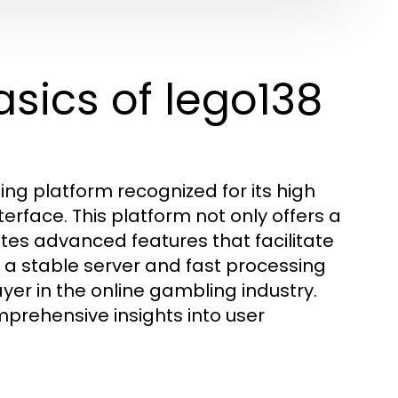
sics of lego138
ng platform recognized for its high
terface. This platform not only offers a
tes advanced features that facilitate
a stable server and fast processing
ayer in the online gambling industry.
prehensive insights into user