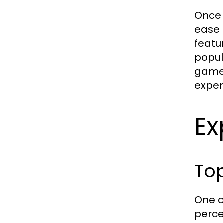
Once 
ease 
featu
popul
games
exper
Ex
To
One o
perce