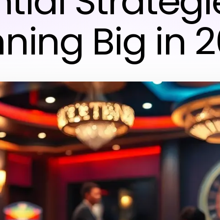
tial Strategi
ning Big in 