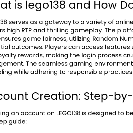
t is lego138 and How Do
38 serves as a gateway to a variety of onlin
rs high RTP and thrilling gameplay. The plat
ensures game fairness, utilizing Random Nu
tial outcomes. Players can access features 
oyalty rewards, making the login process cru
ement. The seamless gaming environment al
ing while adhering to responsible practices
count Creation: Step-by
ing an account on LEGO138 is designed to be 
ep guide: