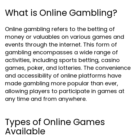
What is Online Gambling?
Online gambling refers to the betting of
money or valuables on various games and
events through the internet. This form of
gambling encompasses a wide range of
activities, including sports betting, casino
games, poker, and lotteries. The convenience
and accessibility of online platforms have
made gambling more popular than ever,
allowing players to participate in games at
any time and from anywhere.
Types of Online Games
Available