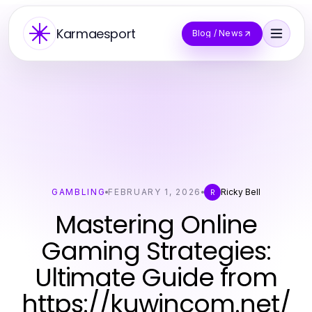
Karmaesport
Blog / News
GAMBLING
FEBRUARY 1, 2026
Ricky Bell
R
Mastering Online
Gaming Strategies:
Ultimate Guide from
https://kuwincom.net/