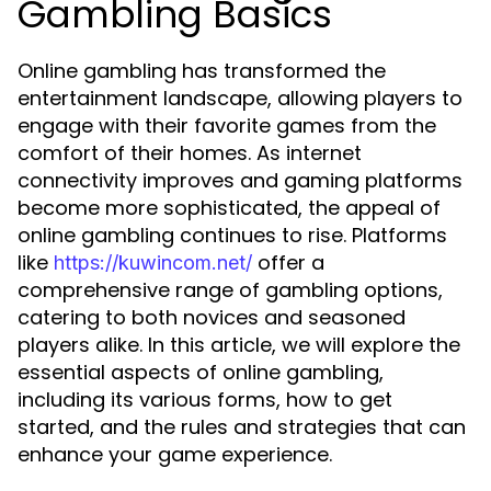
Gambling Basics
Online gambling has transformed the
entertainment landscape, allowing players to
engage with their favorite games from the
comfort of their homes. As internet
connectivity improves and gaming platforms
become more sophisticated, the appeal of
online gambling continues to rise. Platforms
like
offer a
https://kuwincom.net/
comprehensive range of gambling options,
catering to both novices and seasoned
players alike. In this article, we will explore the
essential aspects of online gambling,
including its various forms, how to get
started, and the rules and strategies that can
enhance your game experience.