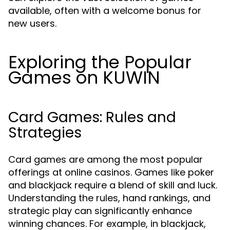
available, often with a welcome bonus for
new users.
Exploring the Popular
Games on KUWIN
Card Games: Rules and
Strategies
Card games are among the most popular
offerings at online casinos. Games like poker
and blackjack require a blend of skill and luck.
Understanding the rules, hand rankings, and
strategic play can significantly enhance
winning chances. For example, in blackjack,