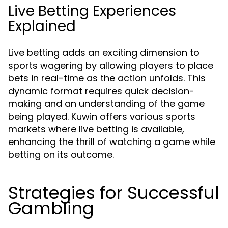
Live Betting Experiences
Explained
Live betting adds an exciting dimension to
sports wagering by allowing players to place
bets in real-time as the action unfolds. This
dynamic format requires quick decision-
making and an understanding of the game
being played. Kuwin offers various sports
markets where live betting is available,
enhancing the thrill of watching a game while
betting on its outcome.
Strategies for Successful
Gambling