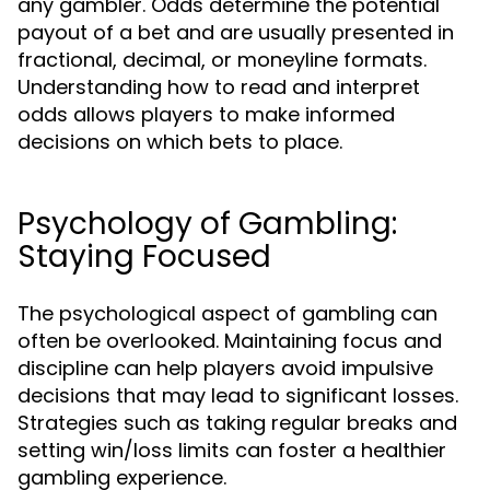
any gambler. Odds determine the potential
payout of a bet and are usually presented in
fractional, decimal, or moneyline formats.
Understanding how to read and interpret
odds allows players to make informed
decisions on which bets to place.
Psychology of Gambling:
Staying Focused
The psychological aspect of gambling can
often be overlooked. Maintaining focus and
discipline can help players avoid impulsive
decisions that may lead to significant losses.
Strategies such as taking regular breaks and
setting win/loss limits can foster a healthier
gambling experience.