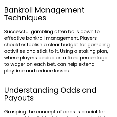
Bankroll Management
Techniques
Successful gambling often boils down to
effective bankroll management. Players
should establish a clear budget for gambling
activities and stick to it. Using a staking plan,
where players decide on a fixed percentage
to wager on each bet, can help extend
playtime and reduce losses.
Understanding Odds and
Payouts
Grasping the concept of odds is crucial for