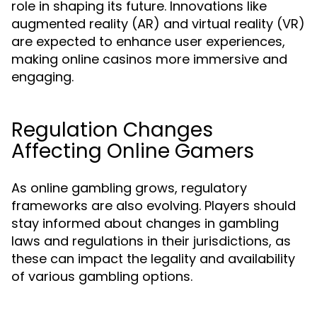
role in shaping its future. Innovations like
augmented reality (AR) and virtual reality (VR)
are expected to enhance user experiences,
making online casinos more immersive and
engaging.
Regulation Changes
Affecting Online Gamers
As online gambling grows, regulatory
frameworks are also evolving. Players should
stay informed about changes in gambling
laws and regulations in their jurisdictions, as
these can impact the legality and availability
of various gambling options.