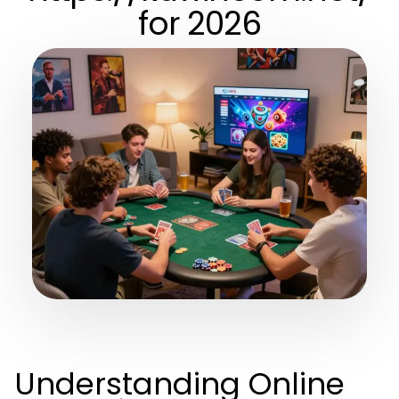
for 2026
Understanding Online