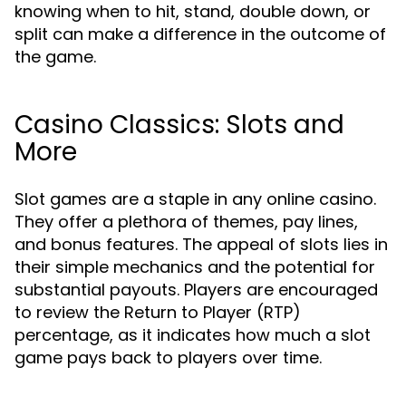
knowing when to hit, stand, double down, or
split can make a difference in the outcome of
the game.
Casino Classics: Slots and
More
Slot games are a staple in any online casino.
They offer a plethora of themes, pay lines,
and bonus features. The appeal of slots lies in
their simple mechanics and the potential for
substantial payouts. Players are encouraged
to review the Return to Player (RTP)
percentage, as it indicates how much a slot
game pays back to players over time.