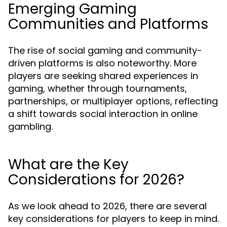
Emerging Gaming
Communities and Platforms
The rise of social gaming and community-
driven platforms is also noteworthy. More
players are seeking shared experiences in
gaming, whether through tournaments,
partnerships, or multiplayer options, reflecting
a shift towards social interaction in online
gambling.
What are the Key
Considerations for 2026?
As we look ahead to 2026, there are several
key considerations for players to keep in mind.