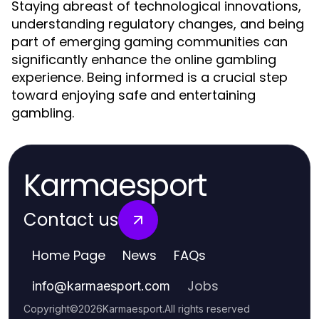
Staying abreast of technological innovations,
understanding regulatory changes, and being
part of emerging gaming communities can
significantly enhance the online gambling
experience. Being informed is a crucial step
toward enjoying safe and entertaining
gambling.
Karmaesport
Contact us
Home Page
News
FAQs
Jobs
info
@
karmaesport.com
Copyright
©
2026
Karmaesport
.
All rights reserved