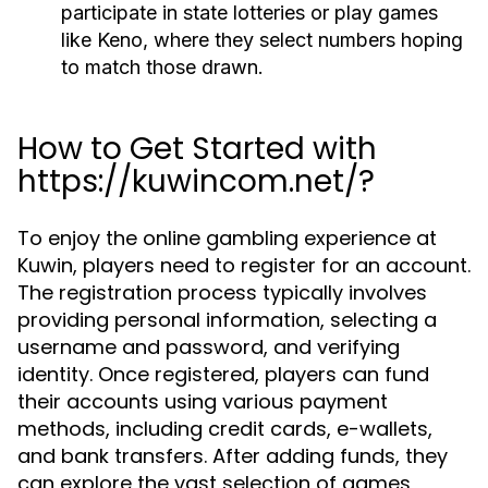
participate in state lotteries or play games
like Keno, where they select numbers hoping
to match those drawn.
How to Get Started with
https://kuwincom.net/?
To enjoy the online gambling experience at
Kuwin, players need to register for an account.
The registration process typically involves
providing personal information, selecting a
username and password, and verifying
identity. Once registered, players can fund
their accounts using various payment
methods, including credit cards, e-wallets,
and bank transfers. After adding funds, they
can explore the vast selection of games