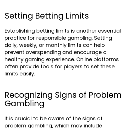
Setting Betting Limits
Establishing betting limits is another essential
practice for responsible gambling. Setting
daily, weekly, or monthly limits can help
prevent overspending and encourage a
healthy gaming experience. Online platforms
often provide tools for players to set these
limits easily.
Recognizing Signs of Problem
Gambling
It is crucial to be aware of the signs of
problem gambling, which may include