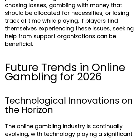
chasing losses, gambling with money that
should be allocated for necessities, or losing
track of time while playing. If players find
themselves experiencing these issues, seeking
help from support organizations can be
beneficial.
Future Trends in Online
Gambling for 2026
Technological Innovations on
the Horizon
The online gambling industry is continually
evolving, with technology playing a significant