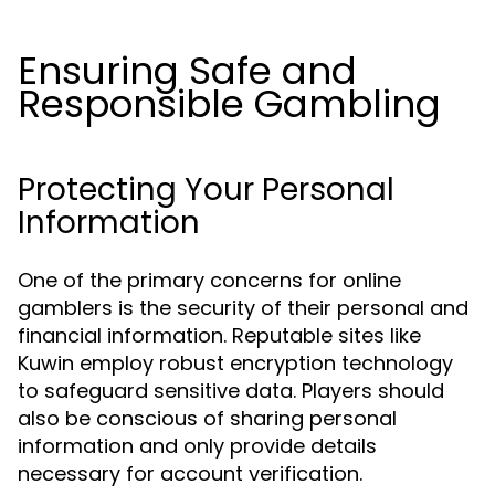
Ensuring Safe and
Responsible Gambling
Protecting Your Personal
Information
One of the primary concerns for online
gamblers is the security of their personal and
financial information. Reputable sites like
Kuwin employ robust encryption technology
to safeguard sensitive data. Players should
also be conscious of sharing personal
information and only provide details
necessary for account verification.