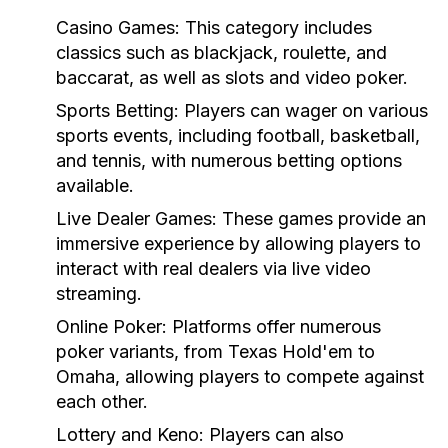
Casino Games:
This category includes
classics such as blackjack, roulette, and
baccarat, as well as slots and video poker.
Sports Betting:
Players can wager on various
sports events, including football, basketball,
and tennis, with numerous betting options
available.
Live Dealer Games:
These games provide an
immersive experience by allowing players to
interact with real dealers via live video
streaming.
Online Poker:
Platforms offer numerous
poker variants, from Texas Hold'em to
Omaha, allowing players to compete against
each other.
Lottery and Keno:
Players can also