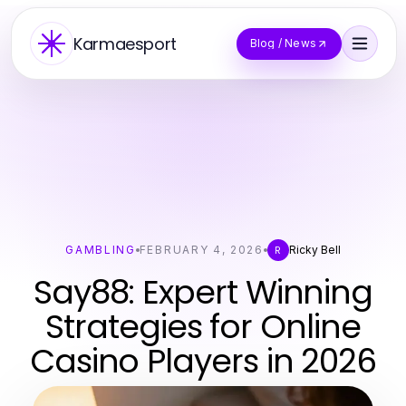
Karmaesport
Blog / News
GAMBLING
FEBRUARY 4, 2026
Ricky Bell
R
Say88: Expert Winning
Strategies for Online
Casino Players in 2026