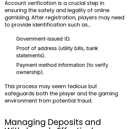
Account verification is a crucial step in
ensuring the safety and legality of online
gambling. After registration, players may need
to provide identification such as...
Government-issued ID.
Proof of address (utility bills, bank
statements).
Payment method information (to verify
ownership).
This process may seem tedious but
safeguards both the player and the gaming
environment from potential fraud.
Managing Deposits and