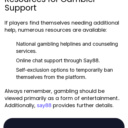
Support
If players find themselves needing additional
help, numerous resources are available:
National gambling helplines and counseling
services.
Online chat support through Say88.
Self-exclusion options to temporarily ban
themselves from the platform.
Always remember, gambling should be
viewed primarily as a form of entertainment..
Additionally,
provides further details.
say88