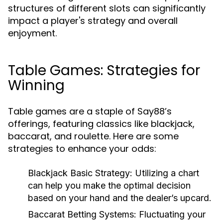
structures of different slots can significantly
impact a player's strategy and overall
enjoyment.
Table Games: Strategies for
Winning
Table games are a staple of Say88’s
offerings, featuring classics like blackjack,
baccarat, and roulette. Here are some
strategies to enhance your odds:
Blackjack Basic Strategy:
Utilizing a chart
can help you make the optimal decision
based on your hand and the dealer’s upcard.
Baccarat Betting Systems:
Fluctuating your