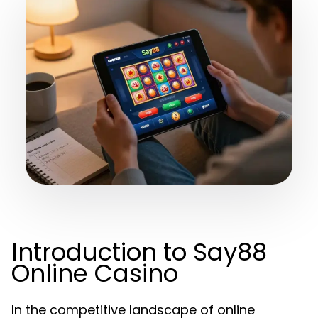
Introduction to Say88
Online Casino
In the competitive landscape of online