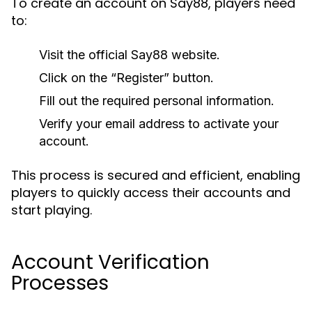
To create an account on Say88, players need
to:
Visit the official Say88 website.
Click on the “Register” button.
Fill out the required personal information.
Verify your email address to activate your
account.
This process is secured and efficient, enabling
players to quickly access their accounts and
start playing.
Account Verification
Processes