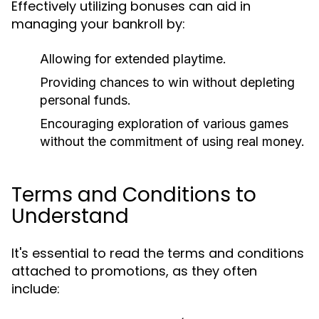
Effectively utilizing bonuses can aid in
managing your bankroll by:
Allowing for extended playtime.
Providing chances to win without depleting
personal funds.
Encouraging exploration of various games
without the commitment of using real money.
Terms and Conditions to
Understand
It's essential to read the terms and conditions
attached to promotions, as they often
include: