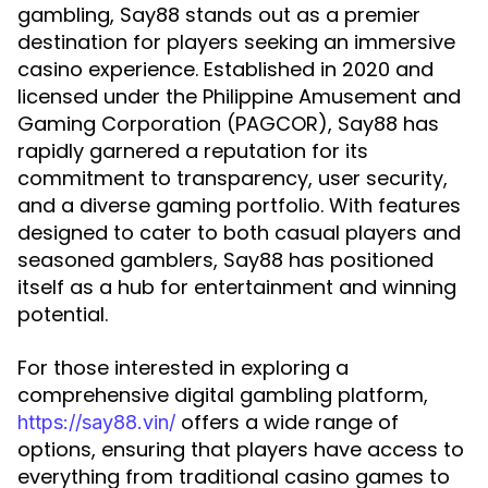
gambling, Say88 stands out as a premier
destination for players seeking an immersive
casino experience. Established in 2020 and
licensed under the Philippine Amusement and
Gaming Corporation (PAGCOR), Say88 has
rapidly garnered a reputation for its
commitment to transparency, user security,
and a diverse gaming portfolio. With features
designed to cater to both casual players and
seasoned gamblers, Say88 has positioned
itself as a hub for entertainment and winning
potential.
For those interested in exploring a
comprehensive digital gambling platform,
offers a wide range of
https://say88.vin/
options, ensuring that players have access to
everything from traditional casino games to