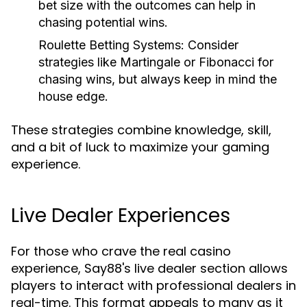
bet size with the outcomes can help in
chasing potential wins.
Roulette Betting Systems:
Consider
strategies like Martingale or Fibonacci for
chasing wins, but always keep in mind the
house edge.
These strategies combine knowledge, skill,
and a bit of luck to maximize your gaming
experience.
Live Dealer Experiences
For those who crave the real casino
experience, Say88's live dealer section allows
players to interact with professional dealers in
real-time. This format appeals to many as it