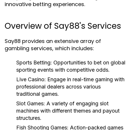
innovative betting experiences.
Overview of Say88's Services
Say88 provides an extensive array of
gambling services, which includes:
Sports Betting:
Opportunities to bet on global
sporting events with competitive odds.
Live Casino:
Engage in real-time gaming with
professional dealers across various
traditional games.
Slot Games:
A variety of engaging slot
machines with different themes and payout
structures.
Fish Shooting Games:
Action-packed games