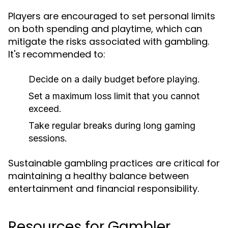
Players are encouraged to set personal limits
on both spending and playtime, which can
mitigate the risks associated with gambling.
It's recommended to:
Decide on a daily budget before playing.
Set a maximum loss limit that you cannot
exceed.
Take regular breaks during long gaming
sessions.
Sustainable gambling practices are critical for
maintaining a healthy balance between
entertainment and financial responsibility.
Resources for Gambler