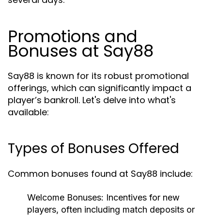
Promotions and
Bonuses at Say88
Say88 is known for its robust promotional
offerings, which can significantly impact a
player’s bankroll. Let's delve into what's
available:
Types of Bonuses Offered
Common bonuses found at Say88 include:
Welcome Bonuses:
Incentives for new
players, often including match deposits or