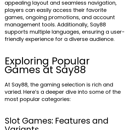
appealing layout and seamless navigation,
players can easily access their favorite
games, ongoing promotions, and account
management tools. Additionally, Say88
supports multiple languages, ensuring a user-
friendly experience for a diverse audience.
Exploring Popular
Games at Say88
At Say88, the gaming selection is rich and
varied. Here’s a deeper dive into some of the
most popular categories:
Slot Games: Features and
Variants