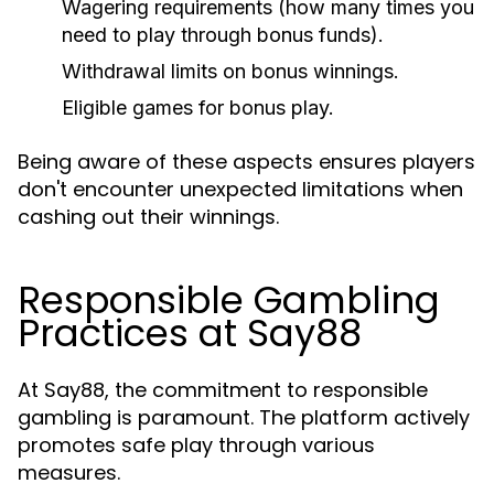
Wagering requirements (how many times you
need to play through bonus funds).
Withdrawal limits on bonus winnings.
Eligible games for bonus play.
Being aware of these aspects ensures players
don't encounter unexpected limitations when
cashing out their winnings.
Responsible Gambling
Practices at Say88
At Say88, the commitment to responsible
gambling is paramount. The platform actively
promotes safe play through various
measures.