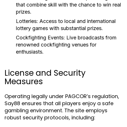
that combine skill with the chance to win real
prizes.
Lotteries:
Access to local and international
lottery games with substantial prizes.
Cockfighting Events:
Live broadcasts from
renowned cockfighting venues for
enthusiasts.
License and Security
Measures
Operating legally under PAGCOR’s regulation,
Say88 ensures that all players enjoy a safe
gambling environment. The site employs
robust security protocols, including: