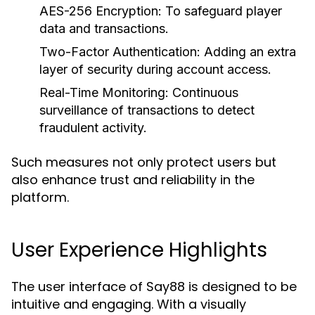
AES-256 Encryption:
To safeguard player
data and transactions.
Two-Factor Authentication:
Adding an extra
layer of security during account access.
Real-Time Monitoring:
Continuous
surveillance of transactions to detect
fraudulent activity.
Such measures not only protect users but
also enhance trust and reliability in the
platform.
User Experience Highlights
The user interface of Say88 is designed to be
intuitive and engaging. With a visually