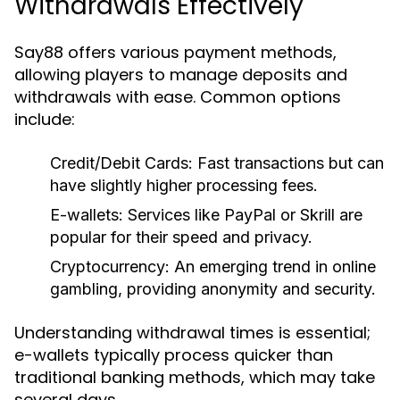
Withdrawals Effectively
Say88 offers various payment methods,
allowing players to manage deposits and
withdrawals with ease. Common options
include:
Credit/Debit Cards:
Fast transactions but can
have slightly higher processing fees.
E-wallets:
Services like PayPal or Skrill are
popular for their speed and privacy.
Cryptocurrency:
An emerging trend in online
gambling, providing anonymity and security.
Understanding withdrawal times is essential;
e-wallets typically process quicker than
traditional banking methods, which may take
several days.