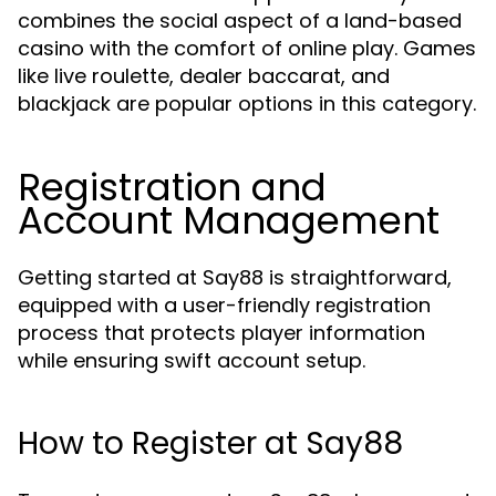
combines the social aspect of a land-based
casino with the comfort of online play. Games
like live roulette, dealer baccarat, and
blackjack are popular options in this category.
Registration and
Account Management
Getting started at Say88 is straightforward,
equipped with a user-friendly registration
process that protects player information
while ensuring swift account setup.
How to Register at Say88