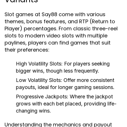
Slot games at Say88 come with various
themes, bonus features, and RTP (Return to
Player) percentages. From classic three-reel
slots to modern video slots with multiple
paylines, players can find games that suit
their preferences:
High Volatility Slots:
For players seeking
bigger wins, though less frequently.
Low Volatility Slots:
Offer more consistent
payouts, ideal for longer gaming sessions.
Progressive Jackpots:
Where the jackpot
grows with each bet placed, providing life-
changing wins.
Understanding the mechanics and payout