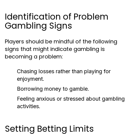
Identification of Problem
Gambling Signs
Players should be mindful of the following
signs that might indicate gambling is
becoming a problem:
Chasing losses rather than playing for
enjoyment.
Borrowing money to gamble.
Feeling anxious or stressed about gambling
activities.
Setting Betting Limits