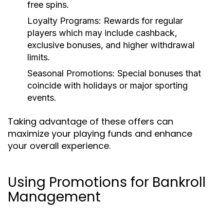
free spins.
Loyalty Programs:
Rewards for regular
players which may include cashback,
exclusive bonuses, and higher withdrawal
limits.
Seasonal Promotions:
Special bonuses that
coincide with holidays or major sporting
events.
Taking advantage of these offers can
maximize your playing funds and enhance
your overall experience.
Using Promotions for Bankroll
Management