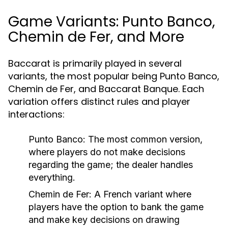
Game Variants: Punto Banco,
Chemin de Fer, and More
Baccarat is primarily played in several
variants, the most popular being Punto Banco,
Chemin de Fer, and Baccarat Banque. Each
variation offers distinct rules and player
interactions:
Punto Banco:
The most common version,
where players do not make decisions
regarding the game; the dealer handles
everything.
Chemin de Fer:
A French variant where
players have the option to bank the game
and make key decisions on drawing