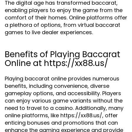
The digital age has transformed baccarat,
enabling players to enjoy the game from the
comfort of their homes. Online platforms offer
a plethora of options, from virtual baccarat
games to live dealer experiences.
Benefits of Playing Baccarat
Online at https://xx88.us/
Playing baccarat online provides numerous
benefits, including convenience, diverse
gameplay options, and accessibility. Players
can enjoy various game variants without the
need to travel to a casino. Additionally, many
online platforms, like https://xx88.us/, offer
enticing bonuses and promotions that can
enhance the gaming experience and provide