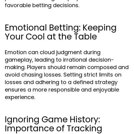
favorable betting decisions.
Emotional Betting: Keeping
Your Cool at the Table
Emotion can cloud judgment during
gameplay, leading to irrational decision-
making. Players should remain composed and
avoid chasing losses. Setting strict limits on
losses and adhering to a defined strategy
ensures a more responsible and enjoyable
experience.
Ignoring Game History:
Importance of Tracking