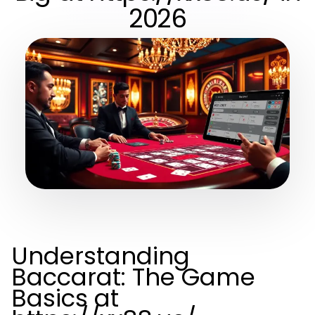
2026
Understanding
Baccarat: The Game
Basics at