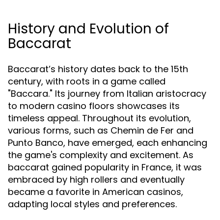
History and Evolution of
Baccarat
Baccarat’s history dates back to the 15th
century, with roots in a game called
"Baccara." Its journey from Italian aristocracy
to modern casino floors showcases its
timeless appeal. Throughout its evolution,
various forms, such as Chemin de Fer and
Punto Banco, have emerged, each enhancing
the game's complexity and excitement. As
baccarat gained popularity in France, it was
embraced by high rollers and eventually
became a favorite in American casinos,
adapting local styles and preferences.