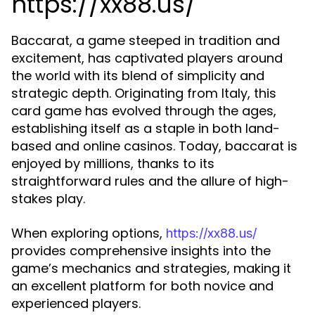
https://xx88.us/
Baccarat, a game steeped in tradition and
excitement, has captivated players around
the world with its blend of simplicity and
strategic depth. Originating from Italy, this
card game has evolved through the ages,
establishing itself as a staple in both land-
based and online casinos. Today, baccarat is
enjoyed by millions, thanks to its
straightforward rules and the allure of high-
stakes play.
When exploring options,
https://xx88.us/
provides comprehensive insights into the
game’s mechanics and strategies, making it
an excellent platform for both novice and
experienced players.