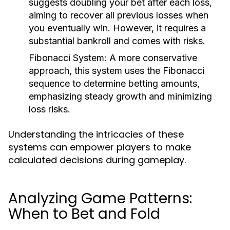
suggests doubling your bet after each loss,
aiming to recover all previous losses when
you eventually win. However, it requires a
substantial bankroll and comes with risks.
Fibonacci System:
A more conservative
approach, this system uses the Fibonacci
sequence to determine betting amounts,
emphasizing steady growth and minimizing
loss risks.
Understanding the intricacies of these
systems can empower players to make
calculated decisions during gameplay.
Analyzing Game Patterns:
When to Bet and Fold