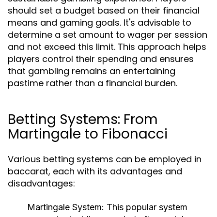
should set a budget based on their financial
means and gaming goals. It's advisable to
determine a set amount to wager per session
and not exceed this limit. This approach helps
players control their spending and ensures
that gambling remains an entertaining
pastime rather than a financial burden.
Betting Systems: From
Martingale to Fibonacci
Various betting systems can be employed in
baccarat, each with its advantages and
disadvantages:
Martingale System:
This popular system