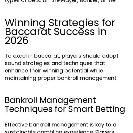
types of bets: on the Player, Banker, or Tie.
Winning Strategies for
Baccarat Success in
2026
To excel in baccarat, players should adopt
sound strategies and techniques that
enhance their winning potential while
maintaining proper bankroll management.
Bankroll Management
Techniques for Smart Betting
Effective bankroll management is key to a
sustainable gambling experience. Players