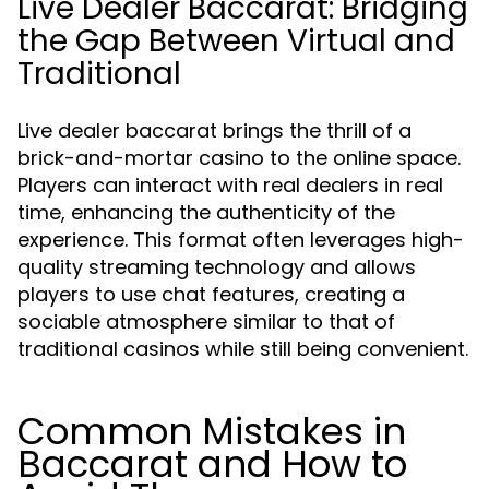
Live Dealer Baccarat: Bridging
the Gap Between Virtual and
Traditional
Live dealer baccarat brings the thrill of a
brick-and-mortar casino to the online space.
Players can interact with real dealers in real
time, enhancing the authenticity of the
experience. This format often leverages high-
quality streaming technology and allows
players to use chat features, creating a
sociable atmosphere similar to that of
traditional casinos while still being convenient.
Common Mistakes in
Baccarat and How to