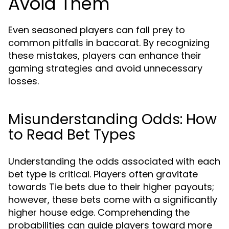
Avoid Them
Even seasoned players can fall prey to
common pitfalls in baccarat. By recognizing
these mistakes, players can enhance their
gaming strategies and avoid unnecessary
losses.
Misunderstanding Odds: How
to Read Bet Types
Understanding the odds associated with each
bet type is critical. Players often gravitate
towards Tie bets due to their higher payouts;
however, these bets come with a significantly
higher house edge. Comprehending the
probabilities can guide players toward more