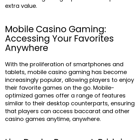
extra value.
Mobile Casino Gaming:
Accessing Your Favorites
Anywhere
With the proliferation of smartphones and
tablets, mobile casino gaming has become
increasingly popular, allowing players to enjoy
their favorite games on the go. Mobile-
optimized games offer a range of features
similar to their desktop counterparts, ensuring
that players can access baccarat and other
casino games anytime, anywhere.