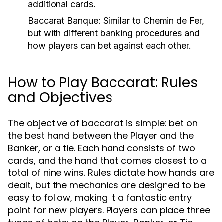
additional cards.
Baccarat Banque:
Similar to Chemin de Fer,
but with different banking procedures and
how players can bet against each other.
How to Play Baccarat: Rules
and Objectives
The objective of baccarat is simple: bet on
the best hand between the Player and the
Banker, or a tie. Each hand consists of two
cards, and the hand that comes closest to a
total of nine wins. Rules dictate how hands are
dealt, but the mechanics are designed to be
easy to follow, making it a fantastic entry
point for new players. Players can place three