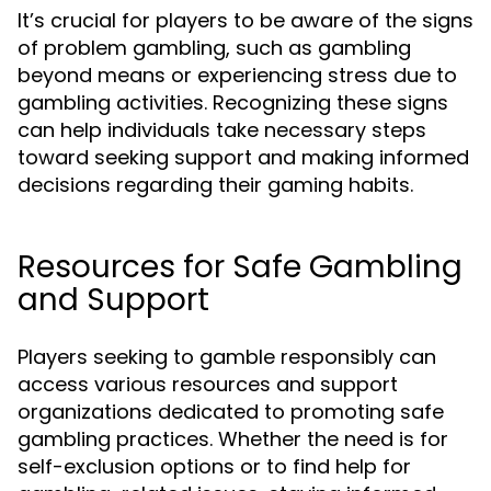
It’s crucial for players to be aware of the signs
of problem gambling, such as gambling
beyond means or experiencing stress due to
gambling activities. Recognizing these signs
can help individuals take necessary steps
toward seeking support and making informed
decisions regarding their gaming habits.
Resources for Safe Gambling
and Support
Players seeking to gamble responsibly can
access various resources and support
organizations dedicated to promoting safe
gambling practices. Whether the need is for
self-exclusion options or to find help for