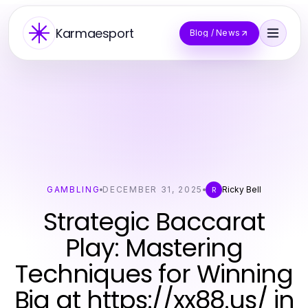
Karmaesport
Blog / News
GAMBLING
DECEMBER 31, 2025
Ricky Bell
R
Strategic Baccarat
Play: Mastering
Techniques for Winning
Big at https://xx88.us/ in