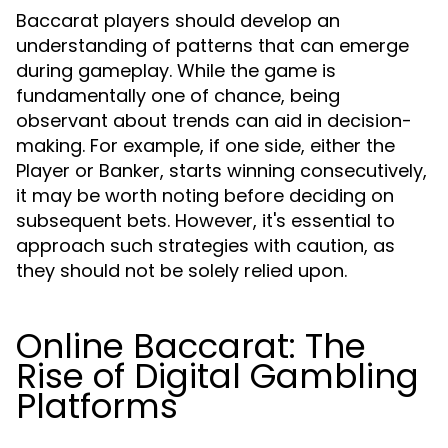
Baccarat players should develop an
understanding of patterns that can emerge
during gameplay. While the game is
fundamentally one of chance, being
observant about trends can aid in decision-
making. For example, if one side, either the
Player or Banker, starts winning consecutively,
it may be worth noting before deciding on
subsequent bets. However, it's essential to
approach such strategies with caution, as
they should not be solely relied upon.
Online Baccarat: The
Rise of Digital Gambling
Platforms