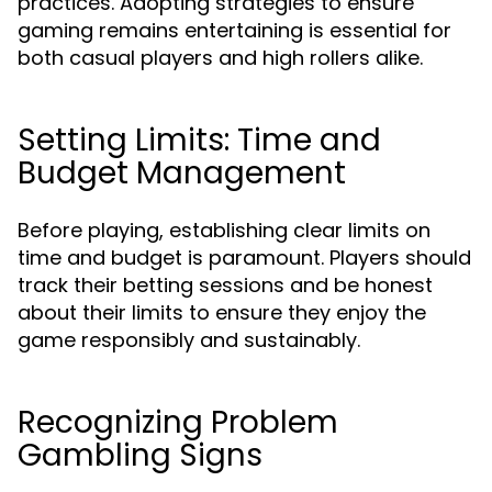
practices. Adopting strategies to ensure
gaming remains entertaining is essential for
both casual players and high rollers alike.
Setting Limits: Time and
Budget Management
Before playing, establishing clear limits on
time and budget is paramount. Players should
track their betting sessions and be honest
about their limits to ensure they enjoy the
game responsibly and sustainably.
Recognizing Problem
Gambling Signs