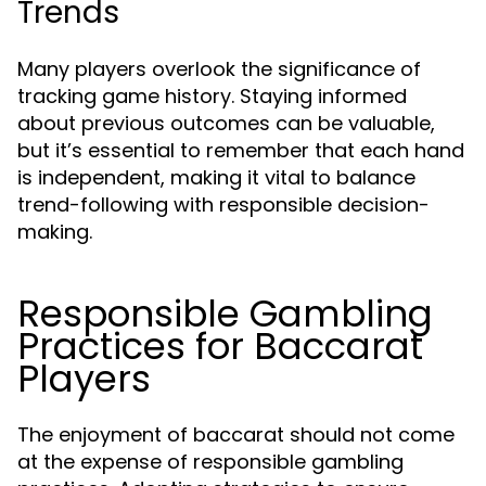
Trends
Many players overlook the significance of
tracking game history. Staying informed
about previous outcomes can be valuable,
but it’s essential to remember that each hand
is independent, making it vital to balance
trend-following with responsible decision-
making.
Responsible Gambling
Practices for Baccarat
Players
The enjoyment of baccarat should not come
at the expense of responsible gambling