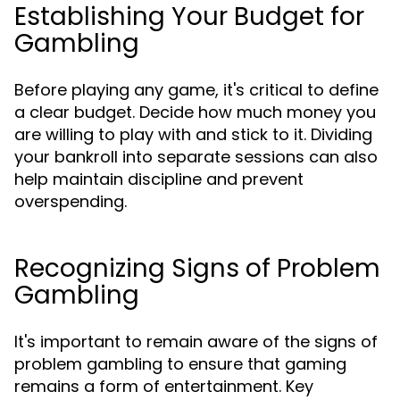
Establishing Your Budget for
Gambling
Before playing any game, it's critical to define
a clear budget. Decide how much money you
are willing to play with and stick to it. Dividing
your bankroll into separate sessions can also
help maintain discipline and prevent
overspending.
Recognizing Signs of Problem
Gambling
It's important to remain aware of the signs of
problem gambling to ensure that gaming
remains a form of entertainment. Key