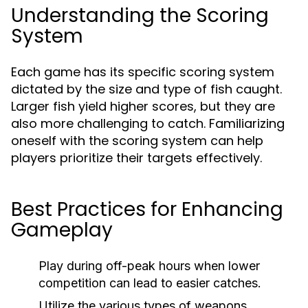
Understanding the Scoring
System
Each game has its specific scoring system
dictated by the size and type of fish caught.
Larger fish yield higher scores, but they are
also more challenging to catch. Familiarizing
oneself with the scoring system can help
players prioritize their targets effectively.
Best Practices for Enhancing
Gameplay
Play during off-peak hours when lower
competition can lead to easier catches.
Utilize the various types of weapons