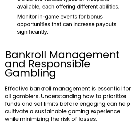
available, each offering different abilities.
Monitor in-game events for bonus
opportunities that can increase payouts
significantly.
Bankroll Management
and Responsible
Gambling
Effective bankroll management is essential for
all gamblers. Understanding how to prioritize
funds and set limits before engaging can help
cultivate a sustainable gaming experience
while minimizing the risk of losses.