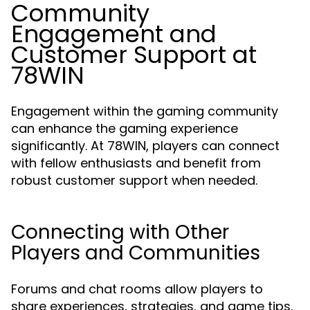
Community
Engagement and
Customer Support at
78WIN
Engagement within the gaming community
can enhance the gaming experience
significantly. At 78WIN, players can connect
with fellow enthusiasts and benefit from
robust customer support when needed.
Connecting with Other
Players and Communities
Forums and chat rooms allow players to
share experiences, strategies, and game tips.