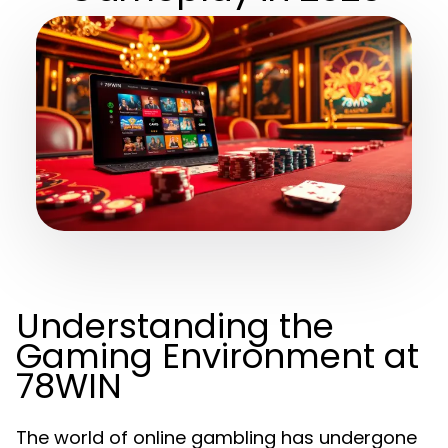
Understanding the
Gaming Environment at
78WIN
The world of online gambling has undergone