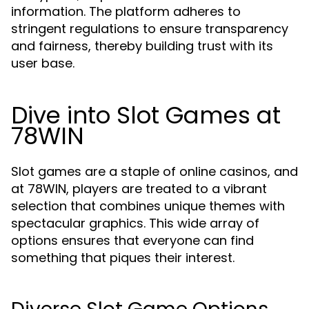
information. The platform adheres to
stringent regulations to ensure transparency
and fairness, thereby building trust with its
user base.
Dive into Slot Games at
78WIN
Slot games are a staple of online casinos, and
at 78WIN, players are treated to a vibrant
selection that combines unique themes with
spectacular graphics. This wide array of
options ensures that everyone can find
something that piques their interest.