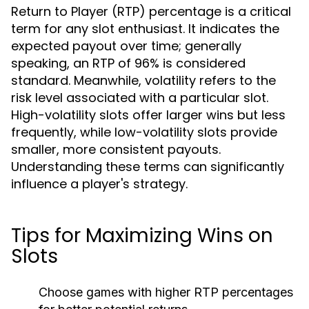
Return to Player (RTP) percentage is a critical
term for any slot enthusiast. It indicates the
expected payout over time; generally
speaking, an RTP of 96% is considered
standard. Meanwhile, volatility refers to the
risk level associated with a particular slot.
High-volatility slots offer larger wins but less
frequently, while low-volatility slots provide
smaller, more consistent payouts.
Understanding these terms can significantly
influence a player's strategy.
Tips for Maximizing Wins on
Slots
Choose games with higher RTP percentages