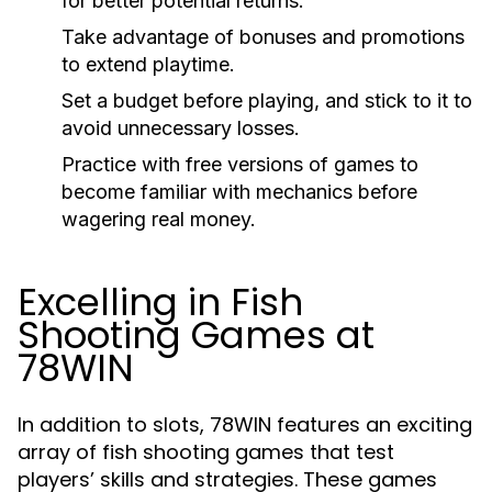
for better potential returns.
Take advantage of bonuses and promotions
to extend playtime.
Set a budget before playing, and stick to it to
avoid unnecessary losses.
Practice with free versions of games to
become familiar with mechanics before
wagering real money.
Excelling in Fish
Shooting Games at
78WIN
In addition to slots, 78WIN features an exciting
array of fish shooting games that test
players’ skills and strategies. These games