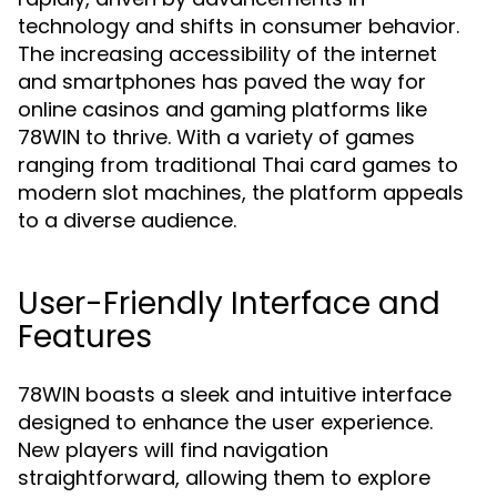
technology and shifts in consumer behavior.
The increasing accessibility of the internet
and smartphones has paved the way for
online casinos and gaming platforms like
78WIN to thrive. With a variety of games
ranging from traditional Thai card games to
modern slot machines, the platform appeals
to a diverse audience.
User-Friendly Interface and
Features
78WIN boasts a sleek and intuitive interface
designed to enhance the user experience.
New players will find navigation
straightforward, allowing them to explore