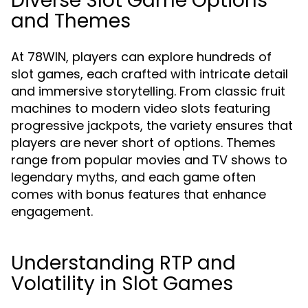
Diverse Slot Game Options
and Themes
At 78WIN, players can explore hundreds of
slot games, each crafted with intricate detail
and immersive storytelling. From classic fruit
machines to modern video slots featuring
progressive jackpots, the variety ensures that
players are never short of options. Themes
range from popular movies and TV shows to
legendary myths, and each game often
comes with bonus features that enhance
engagement.
Understanding RTP and
Volatility in Slot Games