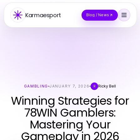
Karmaesport
Blog / News
GAMBLING
JANUARY 7, 2026
Ricky Bell
R
Winning Strategies for
78WIN Gamblers:
Mastering Your
Gameplay in 2026