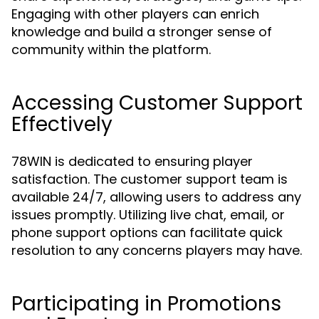
Engaging with other players can enrich
knowledge and build a stronger sense of
community within the platform.
Accessing Customer Support
Effectively
78WIN is dedicated to ensuring player
satisfaction. The customer support team is
available 24/7, allowing users to address any
issues promptly. Utilizing live chat, email, or
phone support options can facilitate quick
resolution to any concerns players may have.
Participating in Promotions