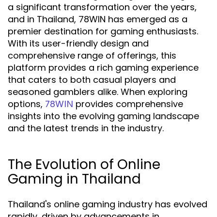
a significant transformation over the years,
and in Thailand, 78WIN has emerged as a
premier destination for gaming enthusiasts.
With its user-friendly design and
comprehensive range of offerings, this
platform provides a rich gaming experience
that caters to both casual players and
seasoned gamblers alike. When exploring
options,
provides comprehensive
78WIN
insights into the evolving gaming landscape
and the latest trends in the industry.
The Evolution of Online
Gaming in Thailand
Thailand's online gaming industry has evolved
rapidly, driven by advancements in