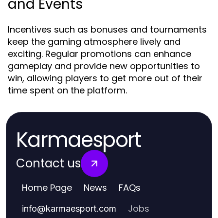
and Events
Incentives such as bonuses and tournaments
keep the gaming atmosphere lively and
exciting. Regular promotions can enhance
gameplay and provide new opportunities to
win, allowing players to get more out of their
time spent on the platform.
Karmaesport
Contact us
Home Page
News
FAQs
Jobs
info
@
karmaesport.com