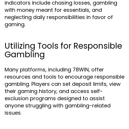
indicators include chasing losses, gambling
with money meant for essentials, and
neglecting daily responsibilities in favor of
gaming.
Utilizing Tools for Responsible
Gambling
Many platforms, including 78WIN, offer
resources and tools to encourage responsible
gambling. Players can set deposit limits, view
their gaming history, and access self-
exclusion programs designed to assist
anyone struggling with gambling-related
issues.