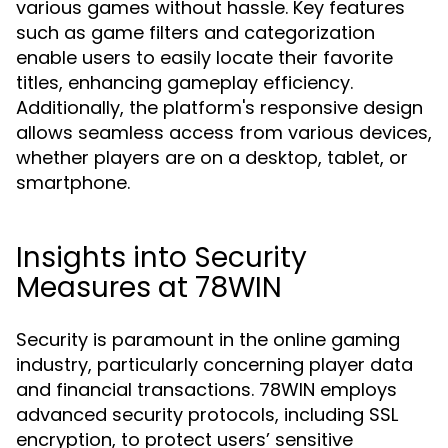
various games without hassle. Key features
such as game filters and categorization
enable users to easily locate their favorite
titles, enhancing gameplay efficiency.
Additionally, the platform's responsive design
allows seamless access from various devices,
whether players are on a desktop, tablet, or
smartphone.
Insights into Security
Measures at 78WIN
Security is paramount in the online gaming
industry, particularly concerning player data
and financial transactions. 78WIN employs
advanced security protocols, including SSL
encryption, to protect users’ sensitive