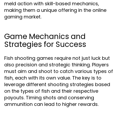
meld action with skill-based mechanics,
making them a unique offering in the online
gaming market.
Game Mechanics and
Strategies for Success
Fish shooting games require not just luck but
also precision and strategic thinking. Players
must aim and shoot to catch various types of
fish, each with its own value. The key is to
leverage different shooting strategies based
on the types of fish and their respective
payouts. Timing shots and conserving
ammunition can lead to higher rewards.