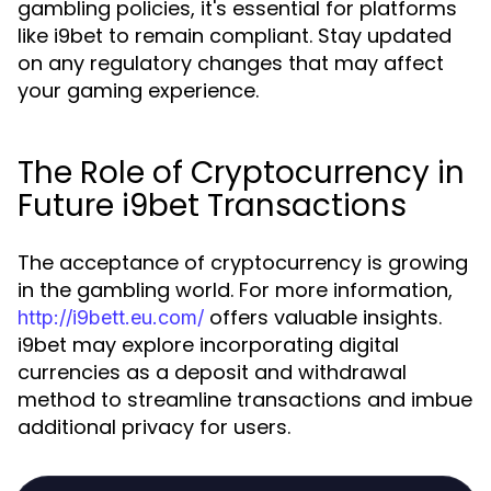
gambling policies, it's essential for platforms
like i9bet to remain compliant. Stay updated
on any regulatory changes that may affect
your gaming experience.
The Role of Cryptocurrency in
Future i9bet Transactions
The acceptance of cryptocurrency is growing
in the gambling world. For more information,
offers valuable insights.
http://i9bett.eu.com/
i9bet may explore incorporating digital
currencies as a deposit and withdrawal
method to streamline transactions and imbue
additional privacy for users.