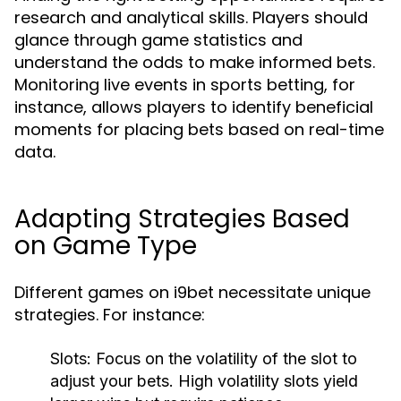
research and analytical skills. Players should
glance through game statistics and
understand the odds to make informed bets.
Monitoring live events in sports betting, for
instance, allows players to identify beneficial
moments for placing bets based on real-time
data.
Adapting Strategies Based
on Game Type
Different games on i9bet necessitate unique
strategies. For instance:
Slots:
Focus on the volatility of the slot to
adjust your bets. High volatility slots yield