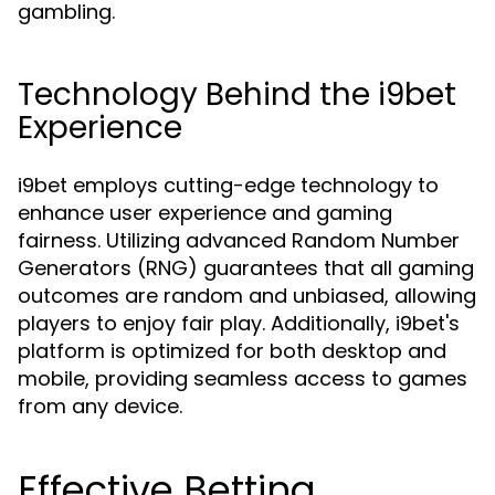
gambling.
Technology Behind the i9bet
Experience
i9bet employs cutting-edge technology to
enhance user experience and gaming
fairness. Utilizing advanced Random Number
Generators (RNG) guarantees that all gaming
outcomes are random and unbiased, allowing
players to enjoy fair play. Additionally, i9bet's
platform is optimized for both desktop and
mobile, providing seamless access to games
from any device.
Effective Betting