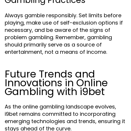
Gambling Practices
Always gamble responsibly. Set limits before
playing, make use of self-exclusion options if
necessary, and be aware of the signs of
problem gambling. Remember, gambling
should primarily serve as a source of
entertainment, not a means of income.
Future Trends and
Innovations in Online
Gambling with i9bet
As the online gambling landscape evolves,
i9bet remains committed to incorporating
emerging technologies and trends, ensuring it
stays ahead of the curve.