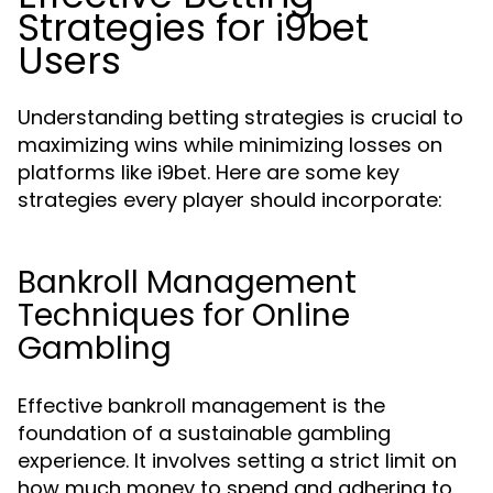
Strategies for i9bet
Users
Understanding betting strategies is crucial to
maximizing wins while minimizing losses on
platforms like i9bet. Here are some key
strategies every player should incorporate:
Bankroll Management
Techniques for Online
Gambling
Effective bankroll management is the
foundation of a sustainable gambling
experience. It involves setting a strict limit on
how much money to spend and adhering to