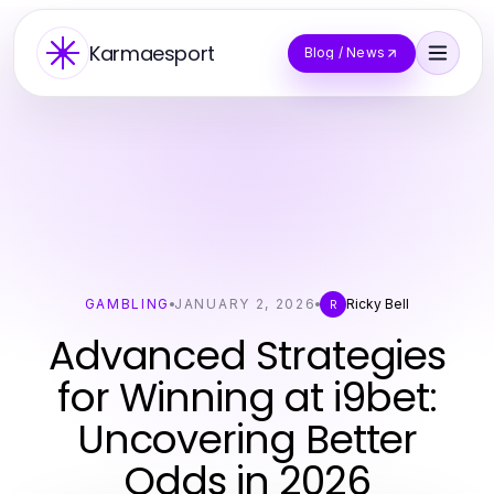
Karmaesport
Blog / News
GAMBLING
JANUARY 2, 2026
Ricky Bell
R
Advanced Strategies
for Winning at i9bet:
Uncovering Better
Odds in 2026