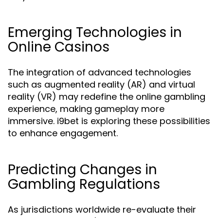
Emerging Technologies in
Online Casinos
The integration of advanced technologies
such as augmented reality (AR) and virtual
reality (VR) may redefine the online gambling
experience, making gameplay more
immersive. i9bet is exploring these possibilities
to enhance engagement.
Predicting Changes in
Gambling Regulations
As jurisdictions worldwide re-evaluate their