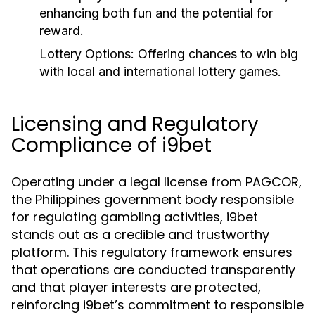
enhancing both fun and the potential for
reward.
Lottery Options:
Offering chances to win big
with local and international lottery games.
Licensing and Regulatory
Compliance of i9bet
Operating under a legal license from PAGCOR,
the Philippines government body responsible
for regulating gambling activities, i9bet
stands out as a credible and trustworthy
platform. This regulatory framework ensures
that operations are conducted transparently
and that player interests are protected,
reinforcing i9bet’s commitment to responsible