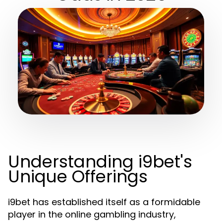
Understanding i9bet's
Unique Offerings
i9bet has established itself as a formidable
player in the online gambling industry,