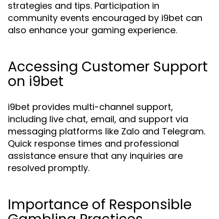
strategies and tips. Participation in
community events encouraged by i9bet can
also enhance your gaming experience.
Accessing Customer Support
on i9bet
i9bet provides multi-channel support,
including live chat, email, and support via
messaging platforms like Zalo and Telegram.
Quick response times and professional
assistance ensure that any inquiries are
resolved promptly.
Importance of Responsible