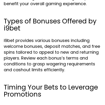
benefit your overall gaming experience.
Types of Bonuses Offered by
i9bet
i9bet provides various bonuses including
welcome bonuses, deposit matches, and free
spins tailored to appeal to new and returning
players. Review each bonus’s terms and
conditions to grasp wagering requirements
and cashout limits efficiently.
Timing Your Bets to Leverage
Promotions