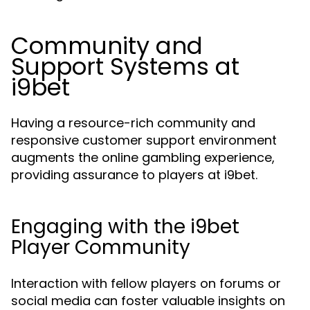
Community and
Support Systems at
i9bet
Having a resource-rich community and
responsive customer support environment
augments the online gambling experience,
providing assurance to players at i9bet.
Engaging with the i9bet
Player Community
Interaction with fellow players on forums or
social media can foster valuable insights on