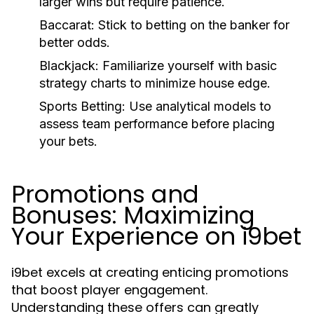
larger wins but require patience.
Baccarat:
Stick to betting on the banker for
better odds.
Blackjack:
Familiarize yourself with basic
strategy charts to minimize house edge.
Sports Betting:
Use analytical models to
assess team performance before placing
your bets.
Promotions and
Bonuses: Maximizing
Your Experience on i9bet
i9bet excels at creating enticing promotions
that boost player engagement.
Understanding these offers can greatly