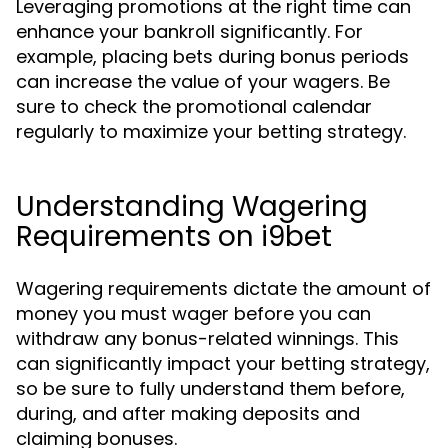
Leveraging promotions at the right time can
enhance your bankroll significantly. For
example, placing bets during bonus periods
can increase the value of your wagers. Be
sure to check the promotional calendar
regularly to maximize your betting strategy.
Understanding Wagering
Requirements on i9bet
Wagering requirements dictate the amount of
money you must wager before you can
withdraw any bonus-related winnings. This
can significantly impact your betting strategy,
so be sure to fully understand them before,
during, and after making deposits and
claiming bonuses.