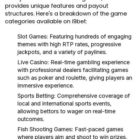
provides unique features and payout
structures. Here's a breakdown of the game
categories available on i9bet:
Slot Games:
Featuring hundreds of engaging
themes with high RTP rates, progressive
jackpots, and a variety of paylines.
Live Casino:
Real-time gambling experience
with professional dealers facilitating games
such as poker and roulette, giving players an
immersive experience.
Sports Betting:
Comprehensive coverage of
local and international sports events,
allowing bettors to wager on real-time
outcomes.
Fish Shooting Games:
Fast-paced games
where players aim and shoot to win prizes,