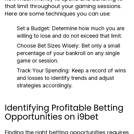
that limit throughout your gaming sessions.
Here are some techniques you can use:
Set a Budget:
Determine how much you are
willing to lose and do not exceed that limit.
Choose Bet Sizes Wisely:
Bet only a small
percentage of your bankroll on any single
game or session.
Track Your Spending:
Keep a record of wins
and losses to identify trends and adjust
strategies accordingly.
Identifying Profitable Betting
Opportunities on i9bet
Finding the right betting opportunities requires