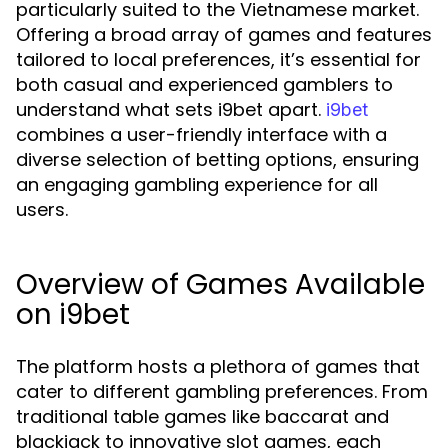
particularly suited to the Vietnamese market.
Offering a broad array of games and features
tailored to local preferences, it’s essential for
both casual and experienced gamblers to
understand what sets i9bet apart.
i9bet
combines a user-friendly interface with a
diverse selection of betting options, ensuring
an engaging gambling experience for all
users.
Overview of Games Available
on i9bet
The platform hosts a plethora of games that
cater to different gambling preferences. From
traditional table games like baccarat and
blackjack to innovative slot games, each