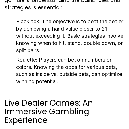
gamblers. Understanding the basic rules and
strategies is essential:
Blackjack:
The objective is to beat the dealer
by achieving a hand value closer to 21
without exceeding it. Basic strategies involve
knowing when to hit, stand, double down, or
split pairs.
Roulette:
Players can bet on numbers or
colors. Knowing the odds for various bets,
such as inside vs. outside bets, can optimize
winning potential.
Live Dealer Games: An
Immersive Gambling
Experience