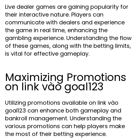
Live dealer games are gaining popularity for
their interactive nature. Players can
communicate with dealers and experience
the game in real time, enhancing the
gambling experience. Understanding the flow
of these games, along with the betting limits,
is vital for effective gameplay.
Maximizing Promotions
on link vào goal123
Utilizing promotions available on link vào
goal123 can enhance both gameplay and
bankroll management. Understanding the
various promotions can help players make
the most of their betting experience.