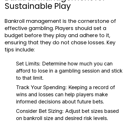
Sustainable Play
Bankroll management is the cornerstone of
effective gambling. Players should set a
budget before they play and adhere to it,
ensuring that they do not chase losses. Key
tips include:
Set Limits:
Determine how much you can
afford to lose in a gambling session and stick
to that limit.
Track Your Spending:
Keeping a record of
wins and losses can help players make
informed decisions about future bets.
Consider Bet Sizing:
Adjust bet sizes based
on bankroll size and desired risk levels.