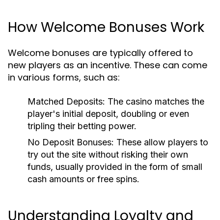
How Welcome Bonuses Work
Welcome bonuses are typically offered to
new players as an incentive. These can come
in various forms, such as:
Matched Deposits:
The casino matches the
player's initial deposit, doubling or even
tripling their betting power.
No Deposit Bonuses:
These allow players to
try out the site without risking their own
funds, usually provided in the form of small
cash amounts or free spins.
Understanding Loyalty and