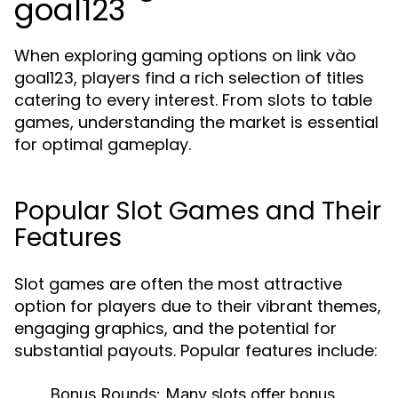
goal123
When exploring gaming options on link vào
goal123, players find a rich selection of titles
catering to every interest. From slots to table
games, understanding the market is essential
for optimal gameplay.
Popular Slot Games and Their
Features
Slot games are often the most attractive
option for players due to their vibrant themes,
engaging graphics, and the potential for
substantial payouts. Popular features include:
Bonus Rounds:
Many slots offer bonus