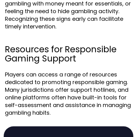
gambling with money meant for essentials, or
feeling the need to hide gambling activity.
Recognizing these signs early can facilitate
timely intervention.
Resources for Responsible
Gaming Support
Players can access a range of resources
dedicated to promoting responsible gaming.
Many jurisdictions offer support hotlines, and
online platforms often have built-in tools for
self-assessment and assistance in managing
gambling habits.