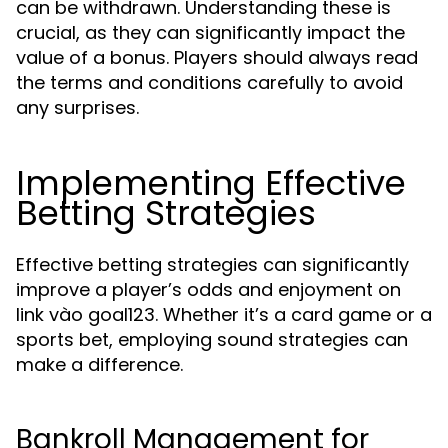
can be withdrawn. Understanding these is
crucial, as they can significantly impact the
value of a bonus. Players should always read
the terms and conditions carefully to avoid
any surprises.
Implementing Effective
Betting Strategies
Effective betting strategies can significantly
improve a player’s odds and enjoyment on
link vào goal123. Whether it’s a card game or a
sports bet, employing sound strategies can
make a difference.
Bankroll Management for