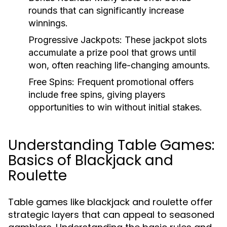
rounds that can significantly increase
winnings.
Progressive Jackpots:
These jackpot slots
accumulate a prize pool that grows until
won, often reaching life-changing amounts.
Free Spins:
Frequent promotional offers
include free spins, giving players
opportunities to win without initial stakes.
Understanding Table Games:
Basics of Blackjack and
Roulette
Table games like blackjack and roulette offer
strategic layers that can appeal to seasoned