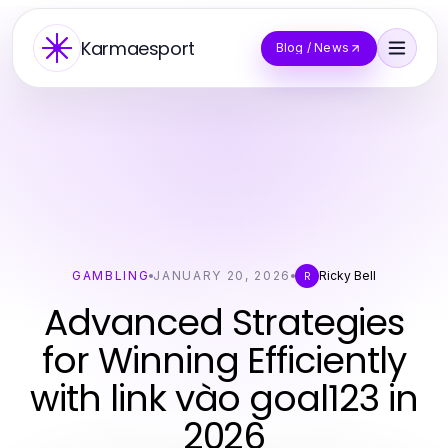
Karmaesport
Blog / News
GAMBLING
JANUARY 20, 2026
Ricky Bell
R
Advanced Strategies
for Winning Efficiently
with link vào goal123 in
2026