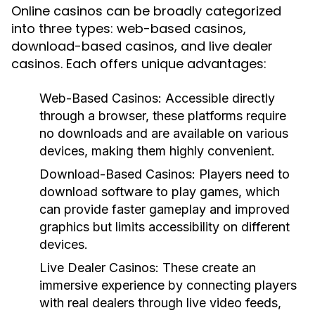
Online casinos can be broadly categorized
into three types: web-based casinos,
download-based casinos, and live dealer
casinos. Each offers unique advantages:
Web-Based Casinos:
Accessible directly
through a browser, these platforms require
no downloads and are available on various
devices, making them highly convenient.
Download-Based Casinos:
Players need to
download software to play games, which
can provide faster gameplay and improved
graphics but limits accessibility on different
devices.
Live Dealer Casinos:
These create an
immersive experience by connecting players
with real dealers through live video feeds,