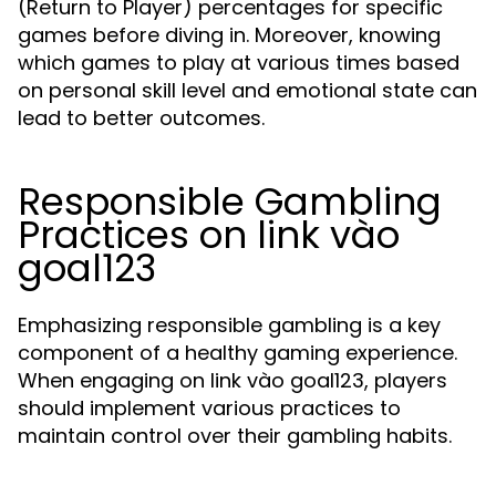
(Return to Player) percentages for specific
games before diving in. Moreover, knowing
which games to play at various times based
on personal skill level and emotional state can
lead to better outcomes.
Responsible Gambling
Practices on link vào
goal123
Emphasizing responsible gambling is a key
component of a healthy gaming experience.
When engaging on link vào goal123, players
should implement various practices to
maintain control over their gambling habits.