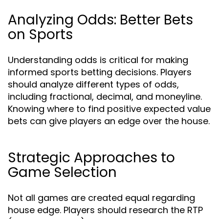
Analyzing Odds: Better Bets
on Sports
Understanding odds is critical for making
informed sports betting decisions. Players
should analyze different types of odds,
including fractional, decimal, and moneyline.
Knowing where to find positive expected value
bets can give players an edge over the house.
Strategic Approaches to
Game Selection
Not all games are created equal regarding
house edge. Players should research the RTP