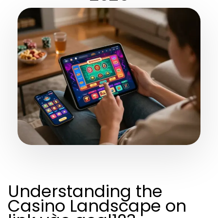
Understanding the
Casino Landscape on