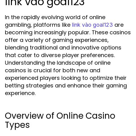
link vào goal123
In the rapidly evolving world of online
gambling, platforms like
are
link vào goal123
becoming increasingly popular. These casinos
offer a variety of gaming experiences,
blending traditional and innovative options
that cater to diverse player preferences.
Understanding the landscape of online
casinos is crucial for both new and
experienced players looking to optimize their
betting strategies and enhance their gaming
experience.
Overview of Online Casino
Types