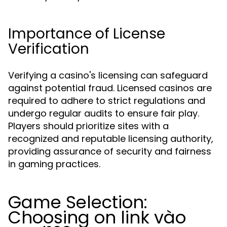
Importance of License
Verification
Verifying a casino's licensing can safeguard
against potential fraud. Licensed casinos are
required to adhere to strict regulations and
undergo regular audits to ensure fair play.
Players should prioritize sites with a
recognized and reputable licensing authority,
providing assurance of security and fairness
in gaming practices.
Game Selection:
Choosing on link vào