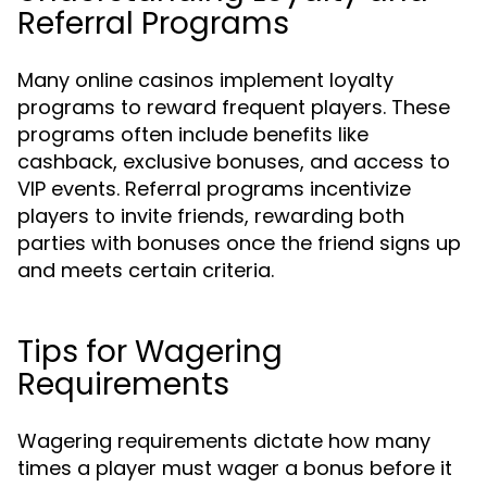
Referral Programs
Many online casinos implement loyalty
programs to reward frequent players. These
programs often include benefits like
cashback, exclusive bonuses, and access to
VIP events. Referral programs incentivize
players to invite friends, rewarding both
parties with bonuses once the friend signs up
and meets certain criteria.
Tips for Wagering
Requirements
Wagering requirements dictate how many
times a player must wager a bonus before it