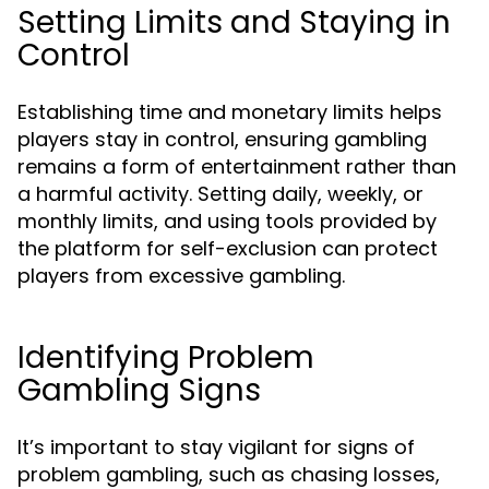
Setting Limits and Staying in
Control
Establishing time and monetary limits helps
players stay in control, ensuring gambling
remains a form of entertainment rather than
a harmful activity. Setting daily, weekly, or
monthly limits, and using tools provided by
the platform for self-exclusion can protect
players from excessive gambling.
Identifying Problem
Gambling Signs
It’s important to stay vigilant for signs of
problem gambling, such as chasing losses,