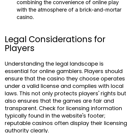
combining the convenience of online play
with the atmosphere of a brick-and-mortar
casino.
Legal Considerations for
Players
Understanding the legal landscape is
essential for online gamblers. Players should
ensure that the casino they choose operates
under a valid license and complies with local
laws. This not only protects players' rights but
also ensures that the games are fair and
transparent. Check for licensing information
typically found in the website's footer;
reputable casinos often display their licensing
authority clearly.