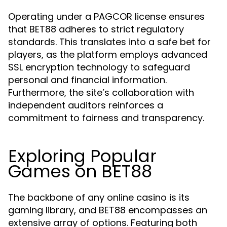
Operating under a PAGCOR license ensures
that BET88 adheres to strict regulatory
standards. This translates into a safe bet for
players, as the platform employs advanced
SSL encryption technology to safeguard
personal and financial information.
Furthermore, the site’s collaboration with
independent auditors reinforces a
commitment to fairness and transparency.
Exploring Popular
Games on BET88
The backbone of any online casino is its
gaming library, and BET88 encompasses an
extensive array of options. Featuring both