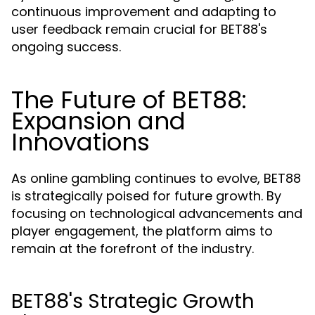
continuous improvement and adapting to
user feedback remain crucial for BET88's
ongoing success.
The Future of BET88:
Expansion and
Innovations
As online gambling continues to evolve, BET88
is strategically poised for future growth. By
focusing on technological advancements and
player engagement, the platform aims to
remain at the forefront of the industry.
BET88's Strategic Growth