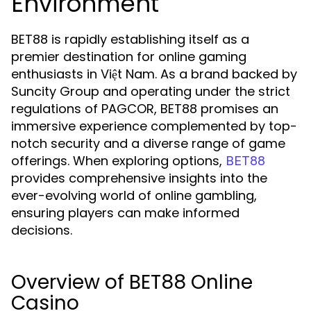
Environment
BET88 is rapidly establishing itself as a
premier destination for online gaming
enthusiasts in Việt Nam. As a brand backed by
Suncity Group and operating under the strict
regulations of PAGCOR, BET88 promises an
immersive experience complemented by top-
notch security and a diverse range of game
offerings. When exploring options,
BET88
provides comprehensive insights into the
ever-evolving world of online gambling,
ensuring players can make informed
decisions.
Overview of BET88 Online
Casino