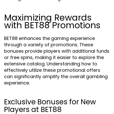
Maximizing Rewards
with BET88 Promotions
BET88 enhances the gaming experience
through a variety of promotions. These
bonuses provide players with additional funds
or free spins, making it easier to explore the
extensive catalog. Understanding how to
effectively utilize these promotional offers
can significantly amplify the overall gambling
experience.
Exclusive Bonuses for New
Players at BET88