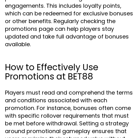
engagements. This includes loyalty points,
which can be redeemed for exclusive bonuses
or other benefits. Regularly checking the
promotions page can help players stay
updated and take full advantage of bonuses
available.
How to Effectively Use
Promotions at BET88
Players must read and comprehend the terms
and conditions associated with each
promotion. For instance, bonuses often come
with specific rollover requirements that must
be met before withdrawal. Setting a strategy
around promotional gameplay ensures that