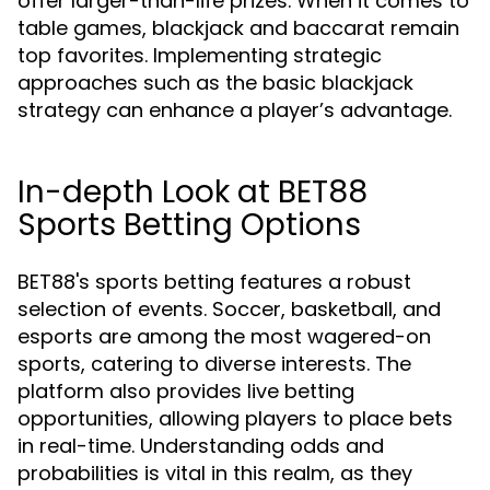
offer larger-than-life prizes. When it comes to
table games, blackjack and baccarat remain
top favorites. Implementing strategic
approaches such as the basic blackjack
strategy can enhance a player’s advantage.
In-depth Look at BET88
Sports Betting Options
BET88's sports betting features a robust
selection of events. Soccer, basketball, and
esports are among the most wagered-on
sports, catering to diverse interests. The
platform also provides live betting
opportunities, allowing players to place bets
in real-time. Understanding odds and
probabilities is vital in this realm, as they