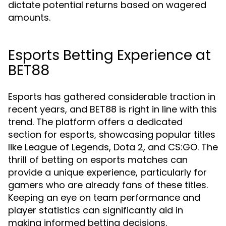
dictate potential returns based on wagered
amounts.
Esports Betting Experience at
BET88
Esports has gathered considerable traction in
recent years, and BET88 is right in line with this
trend. The platform offers a dedicated
section for esports, showcasing popular titles
like League of Legends, Dota 2, and CS:GO. The
thrill of betting on esports matches can
provide a unique experience, particularly for
gamers who are already fans of these titles.
Keeping an eye on team performance and
player statistics can significantly aid in
making informed betting decisions.