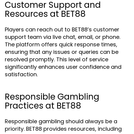
Customer Support and
Resources at BET88
Players can reach out to BET88’s customer
support team via live chat, email, or phone.
The platform offers quick response times,
ensuring that any issues or queries can be
resolved promptly. This level of service
significantly enhances user confidence and
satisfaction.
Responsible Gambling
Practices at BET88
Responsible gambling should always be a
priority. BET88 provides resources, including