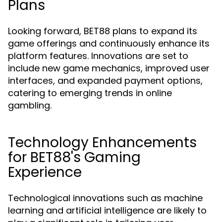
Plans
Looking forward, BET88 plans to expand its
game offerings and continuously enhance its
platform features. Innovations are set to
include new game mechanics, improved user
interfaces, and expanded payment options,
catering to emerging trends in online
gambling.
Technology Enhancements
for BET88's Gaming
Experience
Technological innovations such as machine
learning and artificial intelligence are likely to