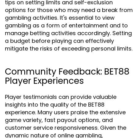
tips on setting limits and self-exclusion
options for those who may need a break from
gambling activities. It's essential to view
gambling as a form of entertainment and to
manage betting activities accordingly. Setting
a budget before playing can effectively
mitigate the risks of exceeding personal limits.
Community Feedback: BET88
Player Experiences
Player testimonials can provide valuable
insights into the quality of the BET88
experience. Many users praise the extensive
game variety, fast payout options, and
customer service responsiveness. Given the
dynamic nature of online gambling,