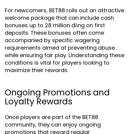
For newcomers, BET88 rolls out an attractive
welcome package that can include cash
bonuses up to 28 million đồng on first
deposits. These bonuses often come
accompanied by specific wagering
requirements aimed at preventing abuse
while ensuring fair play. Understanding these
conditions is vital for players looking to
maximize their rewards.
Ongoing Promotions and
Loyalty Rewards
Once players are part of the BET88
community, they can enjoy ongoing
promotions that reward regular