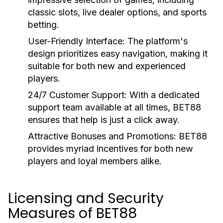
classic slots, live dealer options, and sports
betting.
User-Friendly Interface: The platform's
design prioritizes easy navigation, making it
suitable for both new and experienced
players.
24/7 Customer Support: With a dedicated
support team available at all times, BET88
ensures that help is just a click away.
Attractive Bonuses and Promotions: BET88
provides myriad incentives for both new
players and loyal members alike.
Licensing and Security
Measures of BET88