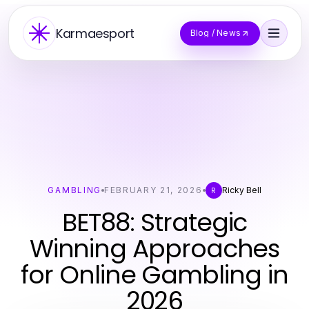
Karmaesport
Blog / News
GAMBLING
FEBRUARY 21, 2026
Ricky Bell
R
BET88: Strategic
Winning Approaches
for Online Gambling in
2026