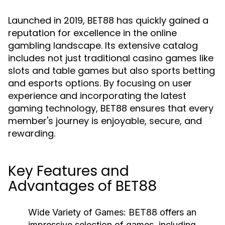
Launched in 2019, BET88 has quickly gained a
reputation for excellence in the online
gambling landscape. Its extensive catalog
includes not just traditional casino games like
slots and table games but also sports betting
and esports options. By focusing on user
experience and incorporating the latest
gaming technology, BET88 ensures that every
member's journey is enjoyable, secure, and
rewarding.
Key Features and
Advantages of BET88
Wide Variety of Games: BET88 offers an
impressive selection of games, including