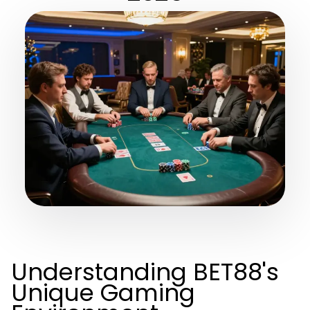
Understanding BET88's
Unique Gaming