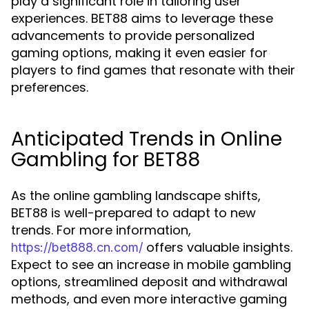
play a significant role in tailoring user
experiences. BET88 aims to leverage these
advancements to provide personalized
gaming options, making it even easier for
players to find games that resonate with their
preferences.
Anticipated Trends in Online
Gambling for BET88
As the online gambling landscape shifts,
BET88 is well-prepared to adapt to new
trends. For more information,
offers valuable insights.
https://bet888.cn.com/
Expect to see an increase in mobile gambling
options, streamlined deposit and withdrawal
methods, and even more interactive gaming