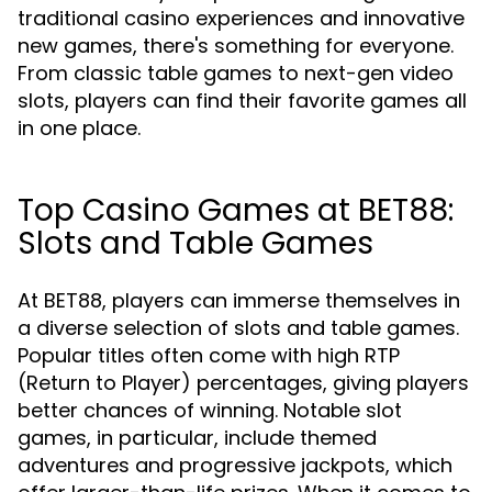
traditional casino experiences and innovative
new games, there's something for everyone.
From classic table games to next-gen video
slots, players can find their favorite games all
in one place.
Top Casino Games at BET88:
Slots and Table Games
At BET88, players can immerse themselves in
a diverse selection of slots and table games.
Popular titles often come with high RTP
(Return to Player) percentages, giving players
better chances of winning. Notable slot
games, in particular, include themed
adventures and progressive jackpots, which