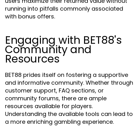
users maximize their returned value without
running into pitfalls commonly associated
with bonus offers.
Engaging with BET88's
Community and
Resources
BET88 prides itself on fostering a supportive
and informative community. Whether through
customer support, FAQ sections, or
community forums, there are ample
resources available for players.
Understanding the available tools can lead to
a more enriching gambling experience.