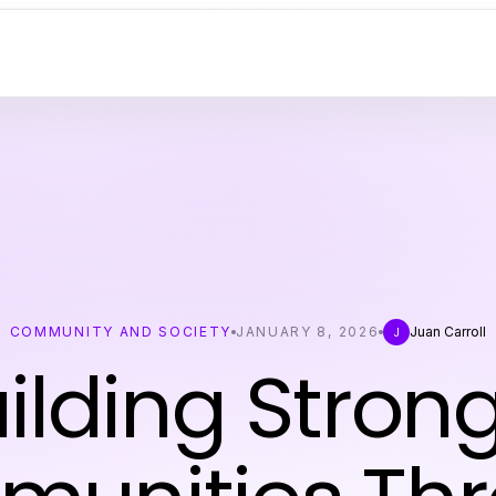
COMMUNITY AND SOCIETY
JANUARY 8, 2026
Juan Carroll
J
ilding Stron