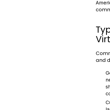
Ameri
commu
Typ
Vir
Commu
and d
G
n
s
c
C
l