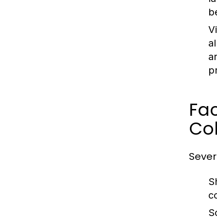
b
V
a
a
p
Fa
Co
Sever
S
c
S