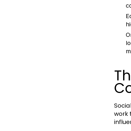
c
E
h
O
l
m
Th
C
Socia
work 
influ