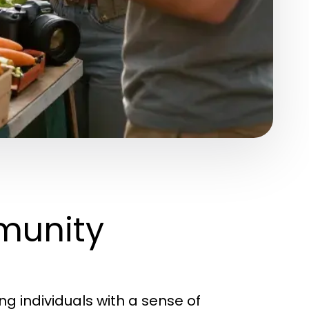
munity
g individuals with a sense of