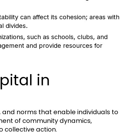
ility can affect its cohesion; areas with
l divides.
zations, such as schools, clubs, and
gagement and provide resources for
ital in
s, and norms that enable individuals to
ponent of community dynamics,
 collective action.