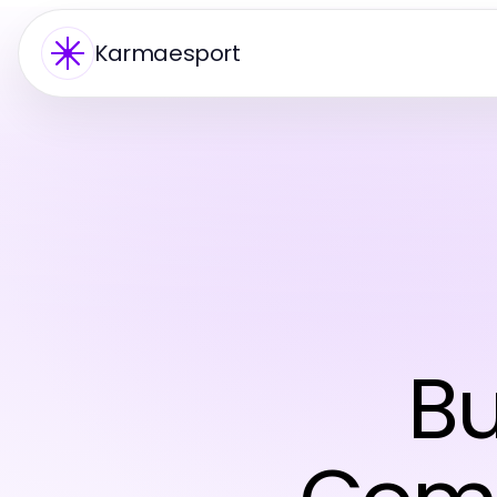
Karmaesport
Bu