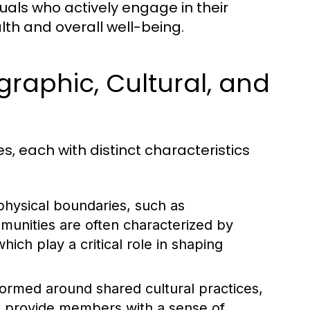
uals who actively engage in their
th and overall well-being.
raphic, Cultural, and
, each with distinct characteristics
hysical boundaries, such as
munities are often characterized by
hich play a critical role in shaping
ormed around shared cultural practices,
s provide members with a sense of