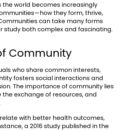
As the world becomes increasingly
ommunities—how they form, thrive,
ommunities can take many forms
ir study both complex and fascinating.
 of Community
duals who share common interests,
ntity fosters social interactions and
esion. The importance of community lies
tate the exchange of resources, and
.
elate with better health outcomes,
stance, a 2016 study published in the