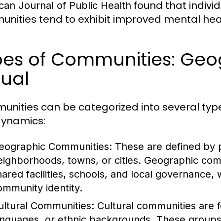
found that individ
can Journal of Public Health
nities tend to exhibit improved mental heal
es of Communities: Geog
tual
nities can be categorized into several types
ynamics:
eographic Communities:
These are defined by p
eighborhoods, towns, or cities. Geographic com
hared facilities, schools, and local governance, w
ommunity identity.
ultural Communities:
Cultural communities are f
anguages, or ethnic backgrounds. These group