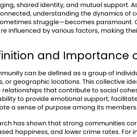
ging, shared identity, and mutual support. 
connected, understanding the dynamics of c
sometimes struggle—becomes paramount. C
re influenced by various factors, making the
finition and Importance
munity can be defined as a group of indivi
, or geographic locations. This collective ide
s relationships that contribute to social coh
s ability to provide emotional support, facili
te a sense of purpose among its members
rch has shown that strong communities corr
ased happiness, and lower crime rates. For in