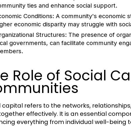
ommunity ties and enhance social support.
conomic Conditions:
A community's economic stab
igher economic disparity may struggle with socia
rganizational Structures:
The presence of organi
ocal governments, can facilitate community en
embers.
e Role of Social Cap
ommunities
l capital refers to the networks, relationship
together effectively. It is an essential com
encing everything from individual well-being to