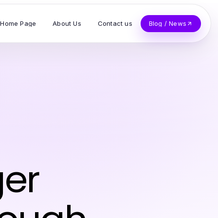
Home Page
About Us
Contact us
Blog / News
ger