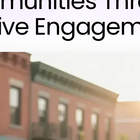
unities Th
ive Engage