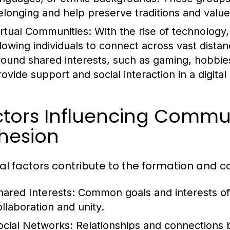
elonging and help preserve traditions and value
irtual Communities:
With the rise of technology
llowing individuals to connect across vast dist
round shared interests, such as gaming, hobbie
rovide support and social interaction in a digital
ctors Influencing Commu
hesion
al factors contribute to the formation and 
hared Interests:
Common goals and interests ofte
ollaboration and unity.
ocial Networks:
Relationships and connections 