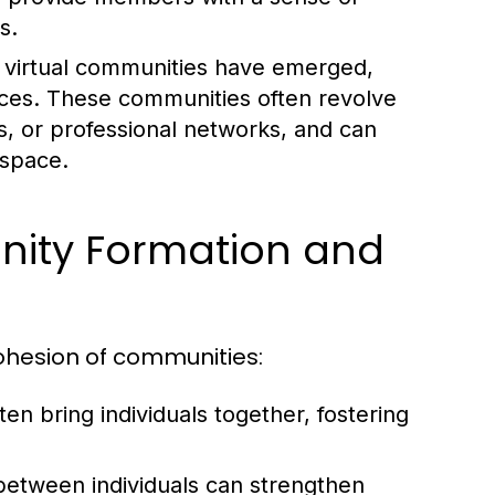
s.
, virtual communities have emerged,
ances. These communities often revolve
s, or professional networks, and can
 space.
nity Formation and
cohesion of communities:
n bring individuals together, fostering
between individuals can strengthen