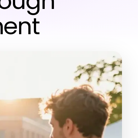
rough
ment