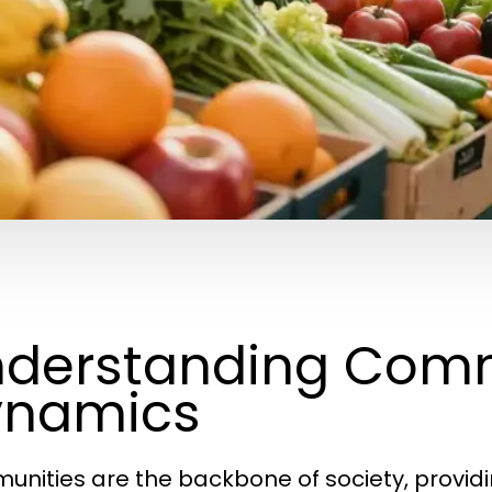
derstanding Com
ynamics
nities are the backbone of society, providin