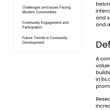
belon
Challenges and Issues Facing
inter
Modern Communities
and 
Community Engagement and
and a
Participation
Future Trends in Community
De
Development
A com
values
build
in it
promo
Resea
incre