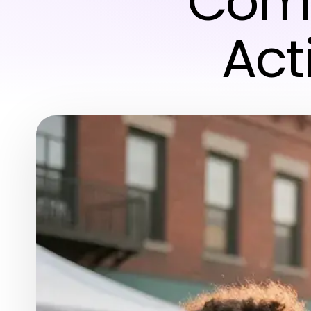
Comm
Act