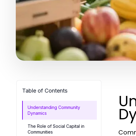
Table of Contents
Un
D
Understanding Community
Dynamics
The Role of Social Capital in
Commu
Communities