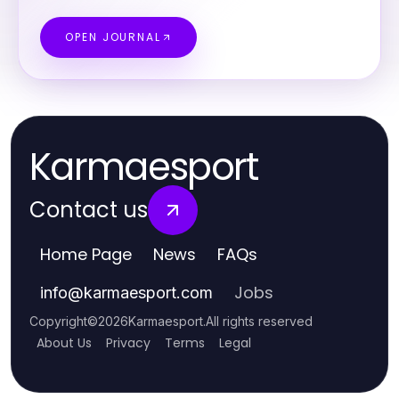
OPEN JOURNAL
Karmaesport
Contact us
Home Page
News
FAQs
Jobs
info
@
karmaesport.com
Copyright
©
2026
Karmaesport
.
All rights reserved
About Us
Privacy
Terms
Legal