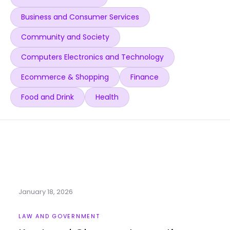
Business and Consumer Services
Community and Society
Computers Electronics and Technology
Ecommerce & Shopping
Finance
Food and Drink
Health
January 18, 2026
LAW AND GOVERNMENT