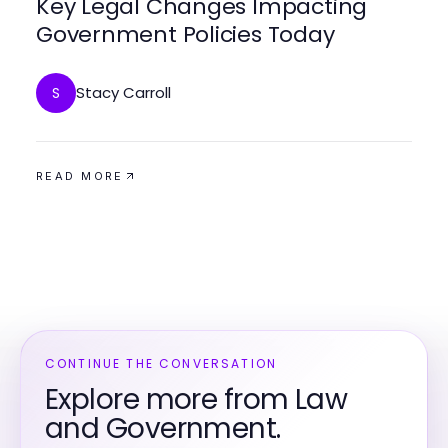
Key Legal Changes Impacting
Government Policies Today
Stacy Carroll
S
READ MORE
CONTINUE THE CONVERSATION
Explore more from Law
and Government.