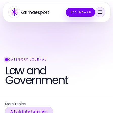
Karmaesport
Blog / News
CATEGORY JOURNAL
Law and
Government
More topics
Arts & Entertainment