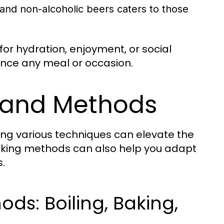
 and non-alcoholic beers caters to those
or hydration, enjoyment, or social
ance any meal or occasion.
 and Methods
ing various techniques can elevate the
ooking methods can also help you adapt
.
s: Boiling, Baking,