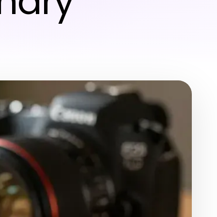
inary