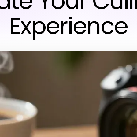
ate Your Cul
Experience