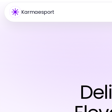
Karmaesport
Del