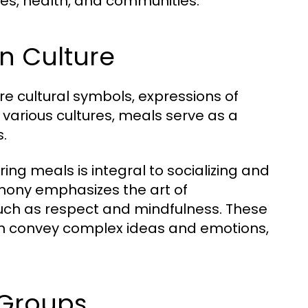
lives, health, and communities.
in Culture
e cultural symbols, expressions of
s various cultures, meals serve as a
s.
ing meals is integral to socializing and
emony emphasizes the art of
such as respect and mindfulness. These
can convey complex ideas and emotions,
 Groups