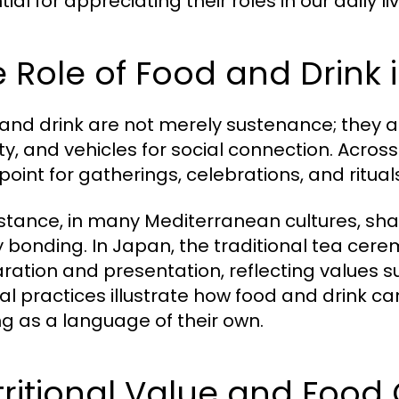
ial for appreciating their roles in our daily 
 Role of Food and Drink 
and drink are not merely sustenance; they ar
ity, and vehicles for social connection. Acros
point for gatherings, celebrations, and ritual
nstance, in many Mediterranean cultures, shar
y bonding. In Japan, the traditional tea cer
ration and presentation, reflecting values 
ral practices illustrate how food and drink 
ng as a language of their own.
ritional Value and Food