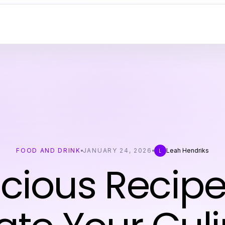
FOOD AND DRINK
JANUARY 24, 2026
Leah Hendriks
L
icious Recipe