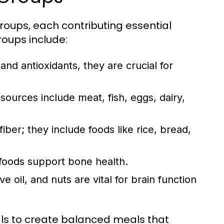
groups, each contributing essential
roups include:
 and antioxidants, they are crucial for
sources include meat, fish, eggs, dairy,
ber; they include foods like rice, bread,
 foods support bone health.
e oil, and nuts are vital for brain function
als to create balanced meals that