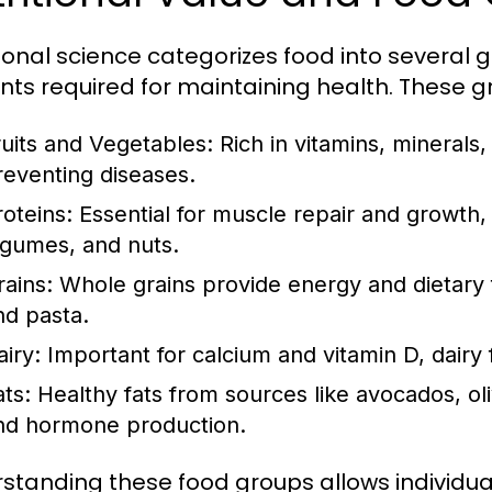
tional science categorizes food into several 
ents required for maintaining health. These g
ruits and Vegetables:
Rich in vitamins, minerals,
reventing diseases.
roteins:
Essential for muscle repair and growth, 
egumes, and nuts.
rains:
Whole grains provide energy and dietary fi
nd pasta.
airy:
Important for calcium and vitamin D, dairy
ats:
Healthy fats from sources like avocados, oliv
nd hormone production.
standing these food groups allows individu