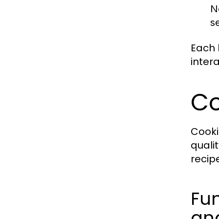
N
s
Each 
inter
Co
Cooki
quali
recip
Fun
and