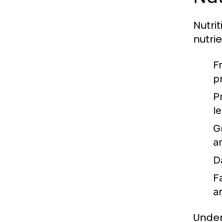
Nutri
nutri
F
p
P
l
G
a
D
F
a
Under