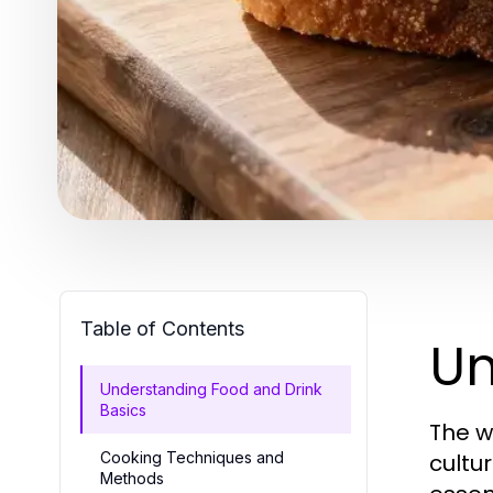
Table of Contents
Un
Understanding Food and Drink
Basics
The w
Cooking Techniques and
cultur
Methods