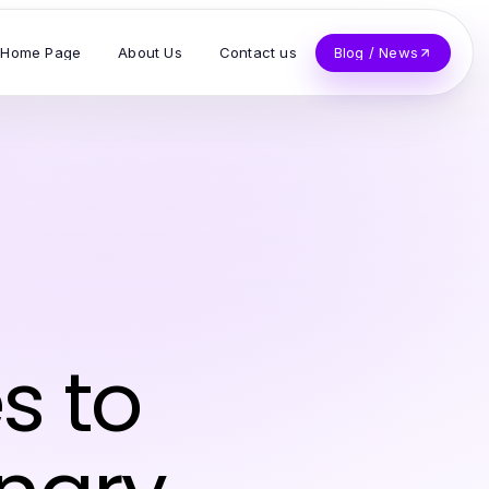
Home Page
About Us
Contact us
Blog / News
s to