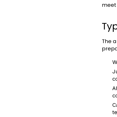
meet 
Typ
The a
prepa
W
J
c
A
c
C
t