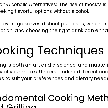
on-Alcoholic Alternatives:
The rise of mocktails
eeking flavorful options without alcohol.
beverage serves distinct purposes, whether f
action, and choosing the right drink can enh
oking Techniques
ng is both an art and a science, and master
ty of your meals. Understanding different c
es to suit your preferences and dietary needs
damental Cooking Method
 Grilling