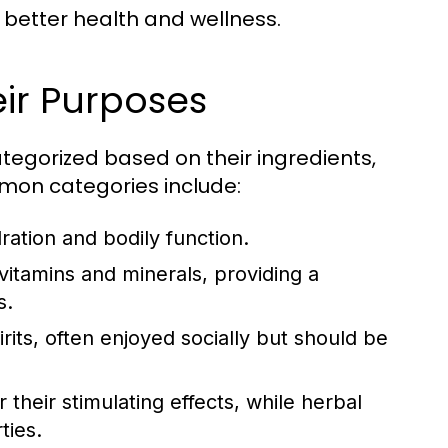
 better health and wellness.
ir Purposes
tegorized based on their ingredients,
mon categories include:
ration and bodily function.
itamins and minerals, providing a
s.
rits, often enjoyed socially but should be
 their stimulating effects, while herbal
ties.