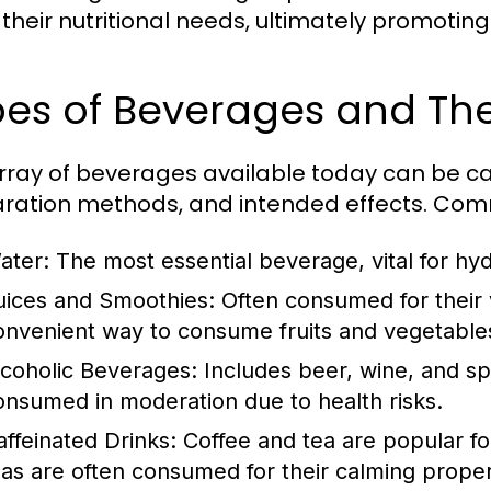
their nutritional needs, ultimately promoting
es of Beverages and The
rray of beverages available today can be ca
ration methods, and intended effects. Com
ater:
The most essential beverage, vital for hyd
uices and Smoothies:
Often consumed for their v
onvenient way to consume fruits and vegetable
lcoholic Beverages:
Includes beer, wine, and spi
onsumed in moderation due to health risks.
affeinated Drinks:
Coffee and tea are popular for
eas are often consumed for their calming proper