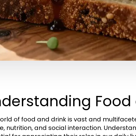
derstanding Food 
orld of food and drink is vast and multiface
e, nutrition, and social interaction. Understa