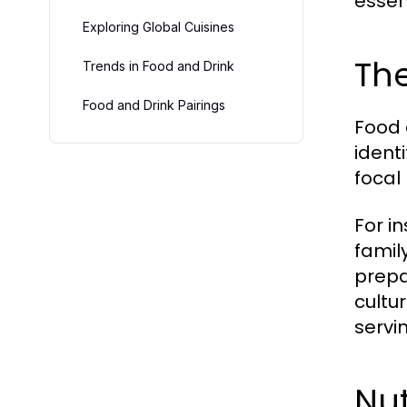
essent
Exploring Global Cuisines
The
Trends in Food and Drink
Food and Drink Pairings
Food 
ident
focal 
For i
famil
prepa
cultu
servi
Nut