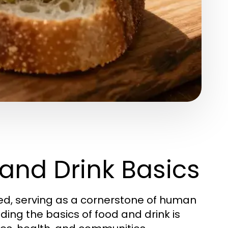
and Drink Basics
ted, serving as a cornerstone of human
nding the basics of food and drink is