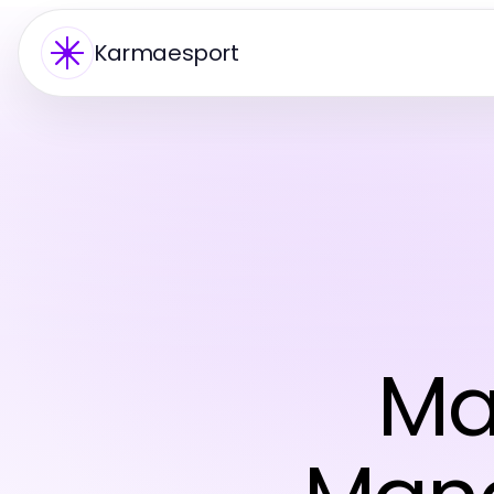
Karmaesport
Ma