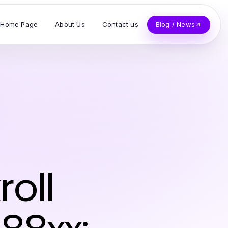
Home Page
About Us
Contact us
Blog / News
oll