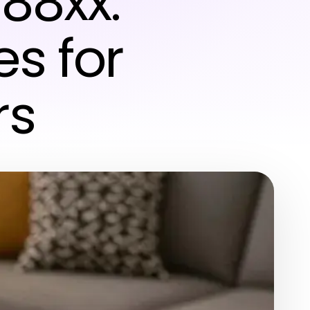
88xx:
es for
rs