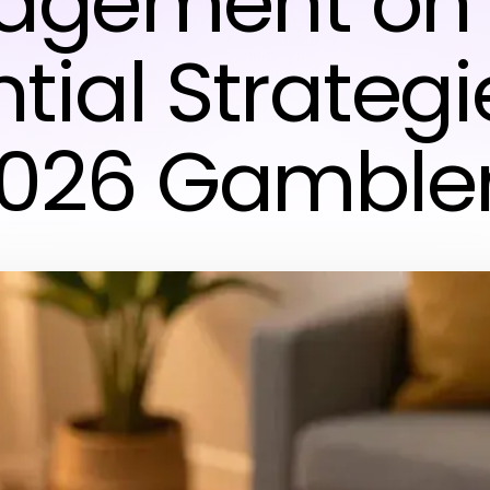
gement on 
tial Strategi
026 Gamble