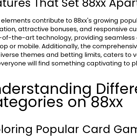
tures That Set 88xx Apar
elements contribute to 88xx's growing popular
ation, attractive bonuses, and responsive cu
-of-the-art technology, providing seamless
op or mobile. Additionally, the comprehensive
diverse themes and betting limits, caters to
everyone will find something captivating to p
derstanding Diffe
tegories on 88xx
ploring Popular Card Ga