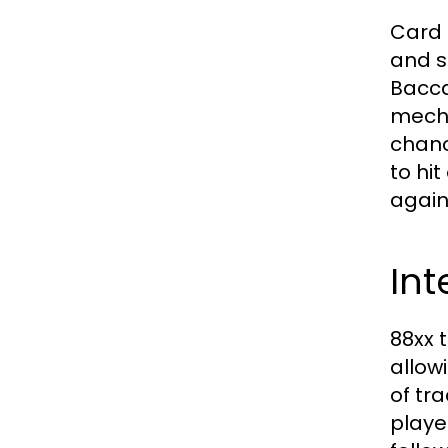
Card 
and st
Bacca
mecha
chanc
to hi
again
Int
88xx 
allowi
of tr
playe