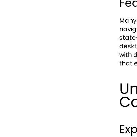
Fea
Many 
navig
state
deskt
with 
that 
Un
Ca
Ex