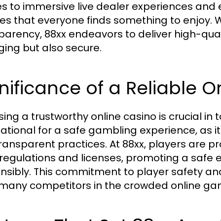
 to immersive live dealer experiences and 
es that everyone finds something to enjoy. W
parency, 88xx endeavors to deliver high-qual
ing but also secure.
nificance of a Reliable O
ng a trustworthy online casino is crucial in to
ational for a safe gambling experience, as it
ransparent practices. At 88xx, players are p
t regulations and licenses, promoting a saf
nsibly. This commitment to player safety and
many competitors in the crowded online ga