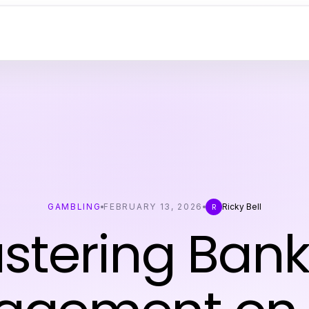
GAMBLING
FEBRUARY 13, 2026
Ricky Bell
R
stering Bankr