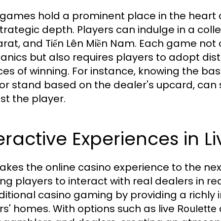
games hold a prominent place in the heart of 
rategic depth. Players can indulge in a collec
rat, and Tiến Lên Miền Nam. Each game not
nics but also requires players to adopt disti
es of winning. For instance, knowing the bas
t or stand based on the dealer's upcard, can 
st the player.
eractive Experiences in 
takes the online casino experience to the next
ng players to interact with real dealers in re
aditional casino gaming by providing a richly
rs' homes. With options such as live
Roulette