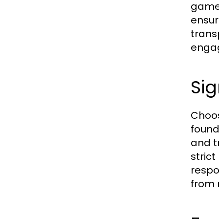
games
ensur
trans
engag
Sig
Choosi
found
and t
stric
respo
from 