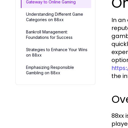
On
Gateway to Online Gaming
Understanding Different Game
In an
Categories on 88xx
reput
Bankroll Management:
gambl
Foundations for Success
quick
Strategies to Enhance Your Wins
exper
on 88xx
option
https
Emphasizing Responsible
Gambling on 88xx
the i
Ove
88xx 
playe