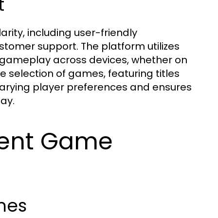
t
ity, including user-friendly
stomer support. The platform utilizes
 gameplay across devices, whether on
 selection of games, featuring titles
 varying player preferences and ensures
lay.
rent Game
mes