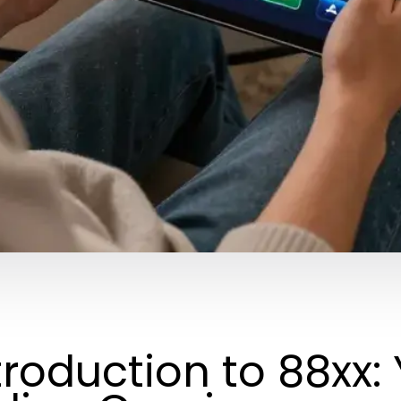
troduction to 88xx