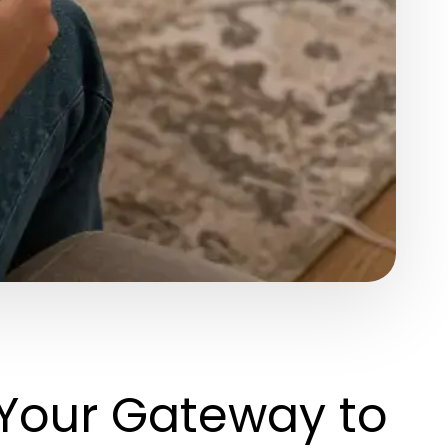
: Your Gateway to