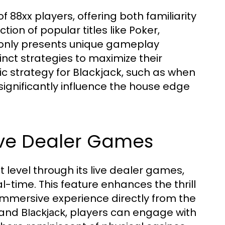
88xx players, offering both familiarity
tion of popular titles like Poker,
 only presents unique gameplay
nct strategies to maximize their
ic strategy for Blackjack, such as when
significantly influence the house edge
Live Dealer Games
 level through its live dealer games,
al-time. This feature enhances the thrill
 immersive experience directly from the
and
, players can engage with
Blackjack