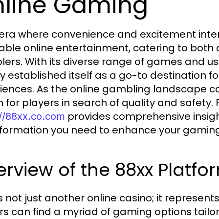
line Gaming
 era where convenience and excitement inte
able online entertainment, catering to bot
ers. With its diverse range of games and us
ly established itself as a go-to destination f
iences. As the online gambling landscape cont
 for players in search of quality and safety. 
provides comprehensive insights
://88xx.co.com
nformation you need to enhance your gaming
rview of the 88xx Platfo
is not just another online casino; it represe
rs can find a myriad of gaming options tailor