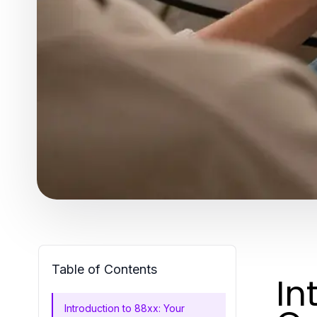
Table of Contents
In
Introduction to 88xx: Your