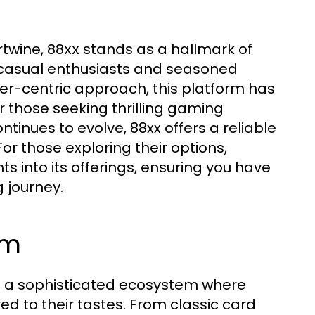
rtwine,
stands as a hallmark of
88xx
h casual enthusiasts and seasoned
er-centric approach, this platform has
or those seeking thrilling gaming
inues to evolve, 88xx offers a reliable
For those exploring their options,
 into its offerings, ensuring you have
 journey.
rm
nts a sophisticated ecosystem where
ed to their tastes. From classic card