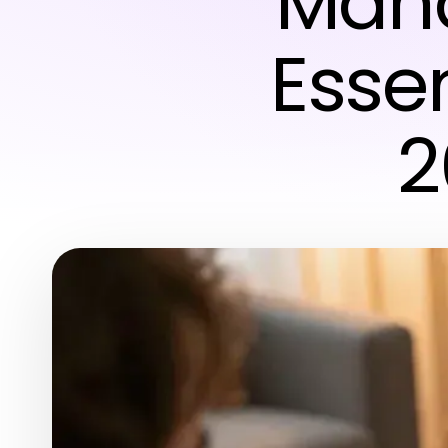
Mana
Essen
2