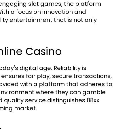
engaging slot games, the platform
ith a focus on innovation and
ity entertainment that is not only
nline Casino
day's digital age. Reliability is
 ensures fair play, secure transactions,
rovided with a platform that adheres to
e environment where they can gamble
 quality service distinguishes 88xx
ming market.