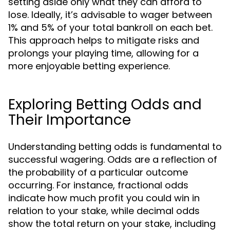
setting aside only what they can afford to
lose. Ideally, it’s advisable to wager between
1% and 5% of your total bankroll on each bet.
This approach helps to mitigate risks and
prolongs your playing time, allowing for a
more enjoyable betting experience.
Exploring Betting Odds and
Their Importance
Understanding betting odds is fundamental to
successful wagering. Odds are a reflection of
the probability of a particular outcome
occurring. For instance, fractional odds
indicate how much profit you could win in
relation to your stake, while decimal odds
show the total return on your stake, including