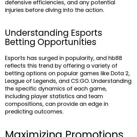
defensive efficiencies, and any potential
injuries before diving into the action.
Understanding Esports
Betting Opportunities
Esports has surged in popularity, and hb88
reflects this trend by offering a variety of
betting options on popular games like Dota 2,
League of Legends, and CS:GO. Understanding
the specific dynamics of each game,
including player statistics and team
compositions, can provide an edge in
predicting outcomes.
Maximizing Promotions