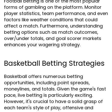
Football betting is one of the most popular
forms of gambling on the platform. Monitor
player statistics, team performance, and even
factors like weather conditions that could
affect a match. Furthermore, understanding
betting options such as match outcomes,
over/under totals, and goal scorer markets
enhances your wagering strategy.
Basketball Betting Strategies
Basketball offers numerous betting
opportunities, including point spreads,
moneylines, and totals. Given the game's fast
pace, live betting is particularly exciting.
However, it's crucial to have a solid grasp of
each team's style of play, offensive and