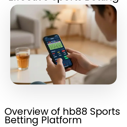
Overview of hb88 Sports
Betting Platform