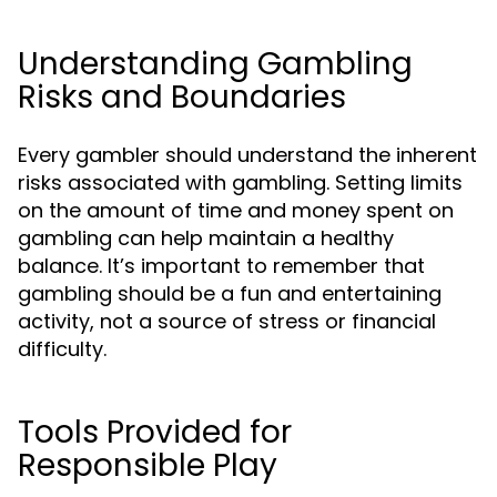
Understanding Gambling
Risks and Boundaries
Every gambler should understand the inherent
risks associated with gambling. Setting limits
on the amount of time and money spent on
gambling can help maintain a healthy
balance. It’s important to remember that
gambling should be a fun and entertaining
activity, not a source of stress or financial
difficulty.
Tools Provided for
Responsible Play