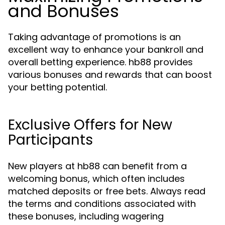
and Bonuses
Taking advantage of promotions is an
excellent way to enhance your bankroll and
overall betting experience. hb88 provides
various bonuses and rewards that can boost
your betting potential.
Exclusive Offers for New
Participants
New players at hb88 can benefit from a
welcoming bonus, which often includes
matched deposits or free bets. Always read
the terms and conditions associated with
these bonuses, including wagering