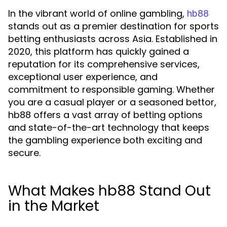
In the vibrant world of online gambling,
hb88
stands out as a premier destination for sports
betting enthusiasts across Asia. Established in
2020, this platform has quickly gained a
reputation for its comprehensive services,
exceptional user experience, and
commitment to responsible gaming. Whether
you are a casual player or a seasoned bettor,
hb88 offers a vast array of betting options
and state-of-the-art technology that keeps
the gambling experience both exciting and
secure.
What Makes hb88 Stand Out
in the Market