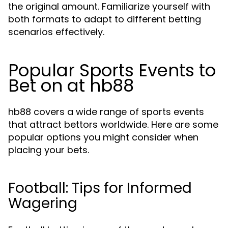
the original amount. Familiarize yourself with
both formats to adapt to different betting
scenarios effectively.
Popular Sports Events to
Bet on at hb88
hb88 covers a wide range of sports events
that attract bettors worldwide. Here are some
popular options you might consider when
placing your bets.
Football: Tips for Informed
Wagering