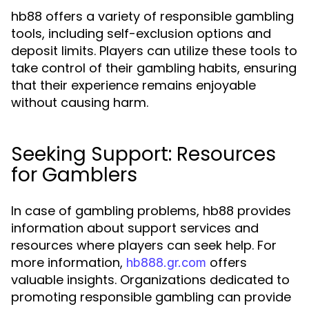
hb88 offers a variety of responsible gambling
tools, including self-exclusion options and
deposit limits. Players can utilize these tools to
take control of their gambling habits, ensuring
that their experience remains enjoyable
without causing harm.
Seeking Support: Resources
for Gamblers
In case of gambling problems, hb88 provides
information about support services and
resources where players can seek help. For
more information,
offers
hb888.gr.com
valuable insights. Organizations dedicated to
promoting responsible gambling can provide