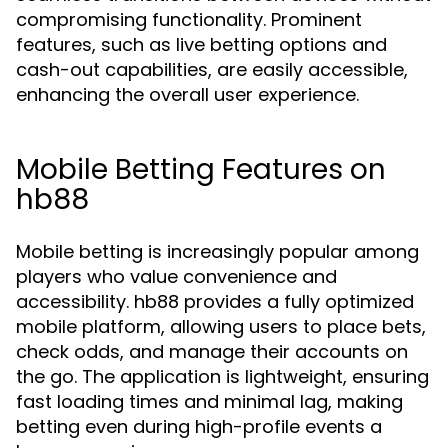
compromising functionality. Prominent
features, such as live betting options and
cash-out capabilities, are easily accessible,
enhancing the overall user experience.
Mobile Betting Features on
hb88
Mobile betting is increasingly popular among
players who value convenience and
accessibility. hb88 provides a fully optimized
mobile platform, allowing users to place bets,
check odds, and manage their accounts on
the go. The application is lightweight, ensuring
fast loading times and minimal lag, making
betting even during high-profile events a