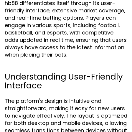
hb88 differentiates itself through its user-
friendly interface, extensive market coverage,
and real-time betting options. Players can
engage in various sports, including football,
basketball, and esports, with competitive
odds updated in real time, ensuring that users
always have access to the latest information
when placing their bets.
Understanding User-Friendly
Interface
The platform's design is intuitive and
straightforward, making it easy for new users
to navigate effectively. The layout is optimized
for both desktop and mobile devices, allowing
seamless transitions between devices without