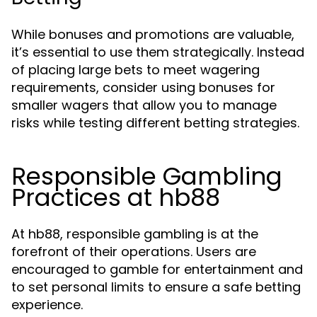
While bonuses and promotions are valuable,
it’s essential to use them strategically. Instead
of placing large bets to meet wagering
requirements, consider using bonuses for
smaller wagers that allow you to manage
risks while testing different betting strategies.
Responsible Gambling
Practices at hb88
At hb88, responsible gambling is at the
forefront of their operations. Users are
encouraged to gamble for entertainment and
to set personal limits to ensure a safe betting
experience.