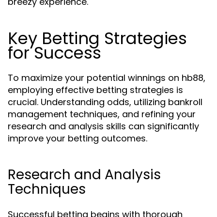
breezy experience.
Key Betting Strategies
for Success
To maximize your potential winnings on hb88,
employing effective betting strategies is
crucial. Understanding odds, utilizing bankroll
management techniques, and refining your
research and analysis skills can significantly
improve your betting outcomes.
Research and Analysis
Techniques
Successful betting begins with thorough