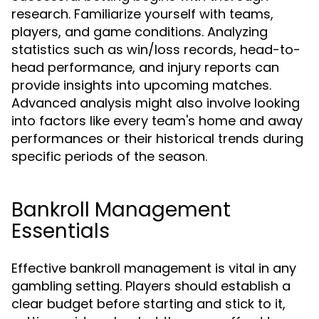
research. Familiarize yourself with teams,
players, and game conditions. Analyzing
statistics such as win/loss records, head-to-
head performance, and injury reports can
provide insights into upcoming matches.
Advanced analysis might also involve looking
into factors like every team's home and away
performances or their historical trends during
specific periods of the season.
Bankroll Management
Essentials
Effective bankroll management is vital in any
gambling setting. Players should establish a
clear budget before starting and stick to it,