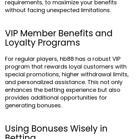
requirements, to maximize your benefits
without facing unexpected limitations.
VIP Member Benefits and
Loyalty Programs
For regular players, hb88 has a robust VIP
program that rewards loyal customers with
special promotions, higher withdrawal limits,
and personalized assistance. This not only
enhances the betting experience but also
provides additional opportunities for
generating bonuses.
Using Bonuses Wisely in
Betting