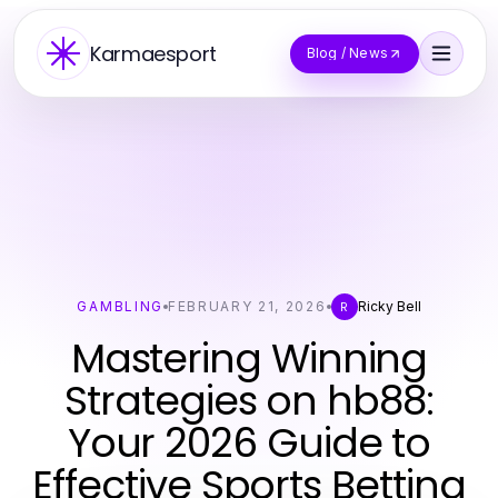
Karmaesport
Blog / News
GAMBLING
FEBRUARY 21, 2026
Ricky Bell
R
Mastering Winning
Strategies on hb88:
Your 2026 Guide to
Effective Sports Betting