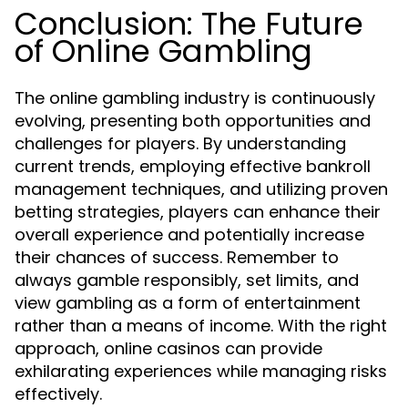
Conclusion: The Future
of Online Gambling
The online gambling industry is continuously
evolving, presenting both opportunities and
challenges for players. By understanding
current trends, employing effective bankroll
management techniques, and utilizing proven
betting strategies, players can enhance their
overall experience and potentially increase
their chances of success. Remember to
always gamble responsibly, set limits, and
view gambling as a form of entertainment
rather than a means of income. With the right
approach, online casinos can provide
exhilarating experiences while managing risks
effectively.