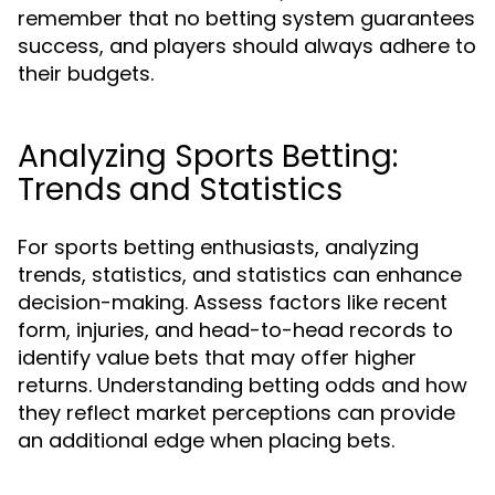
remember that no betting system guarantees
success, and players should always adhere to
their budgets.
Analyzing Sports Betting:
Trends and Statistics
For sports betting enthusiasts, analyzing
trends, statistics, and statistics can enhance
decision-making. Assess factors like recent
form, injuries, and head-to-head records to
identify value bets that may offer higher
returns. Understanding betting odds and how
they reflect market perceptions can provide
an additional edge when placing bets.