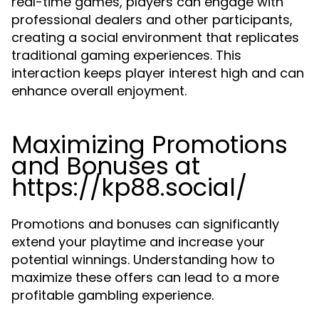
real-time games, players can engage with
professional dealers and other participants,
creating a social environment that replicates
traditional gaming experiences. This
interaction keeps player interest high and can
enhance overall enjoyment.
Maximizing Promotions
and Bonuses at
https://kp88.social/
Promotions and bonuses can significantly
extend your playtime and increase your
potential winnings. Understanding how to
maximize these offers can lead to a more
profitable gambling experience.