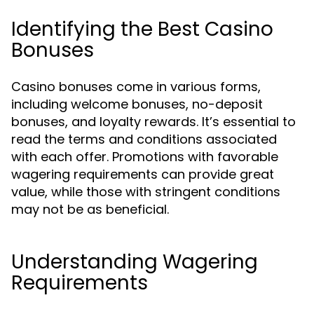
Identifying the Best Casino
Bonuses
Casino bonuses come in various forms,
including welcome bonuses, no-deposit
bonuses, and loyalty rewards. It’s essential to
read the terms and conditions associated
with each offer. Promotions with favorable
wagering requirements can provide great
value, while those with stringent conditions
may not be as beneficial.
Understanding Wagering
Requirements