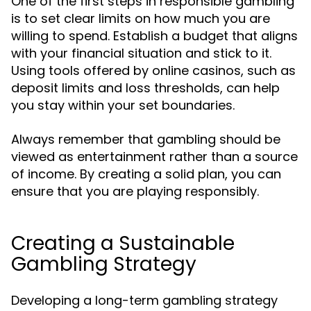
One of the first steps in responsible gambling
is to set clear limits on how much you are
willing to spend. Establish a budget that aligns
with your financial situation and stick to it.
Using tools offered by online casinos, such as
deposit limits and loss thresholds, can help
you stay within your set boundaries.
Always remember that gambling should be
viewed as entertainment rather than a source
of income. By creating a solid plan, you can
ensure that you are playing responsibly.
Creating a Sustainable
Gambling Strategy
Developing a long-term gambling strategy