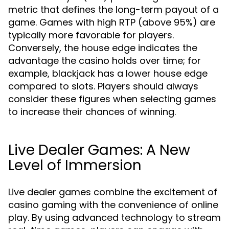
metric that defines the long-term payout of a
game. Games with high RTP (above 95%) are
typically more favorable for players.
Conversely, the house edge indicates the
advantage the casino holds over time; for
example, blackjack has a lower house edge
compared to slots. Players should always
consider these figures when selecting games
to increase their chances of winning.
Live Dealer Games: A New
Level of Immersion
Live dealer games combine the excitement of
casino gaming with the convenience of online
play. By using advanced technology to stream