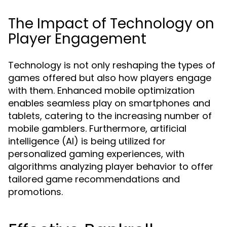
The Impact of Technology on
Player Engagement
Technology is not only reshaping the types of
games offered but also how players engage
with them. Enhanced mobile optimization
enables seamless play on smartphones and
tablets, catering to the increasing number of
mobile gamblers. Furthermore, artificial
intelligence (AI) is being utilized for
personalized gaming experiences, with
algorithms analyzing player behavior to offer
tailored game recommendations and
promotions.