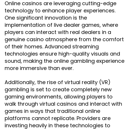
Online casinos are leveraging cutting-edge
technology to enhance player experiences.
One significant innovation is the
implementation of live dealer games, where
players can interact with real dealers in a
genuine casino atmosphere from the comfort
of their homes. Advanced streaming
technologies ensure high-quality visuals and
sound, making the online gambling experience
more immersive than ever.
Additionally, the rise of virtual reality (VR)
gambling is set to create completely new
gaming environments, allowing players to
walk through virtual casinos and interact with
games in ways that traditional online
platforms cannot replicate. Providers are
investing heavily in these technologies to