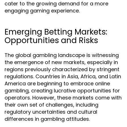
cater to the growing demand for a more
engaging gaming experience.
Emerging Betting Markets:
Opportunities and Risks
The global gambling landscape is witnessing
the emergence of new markets, especially in
regions previously characterized by stringent
regulations. Countries in Asia, Africa, and Latin
America are beginning to embrace online
gambling, creating lucrative opportunities for
operators. However, these markets come with
their own set of challenges, including
regulatory uncertainties and cultural
differences in gambling attitudes.