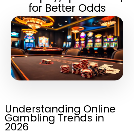
for Better Odds
Understanding Online
Gambling Trends in
2026