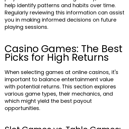
help identify patterns and habits over time.
Regularly reviewing this information can assist
you in making informed decisions on future
playing sessions.
Casino Games: The Best
Picks for High Returns
When selecting games at online casinos, it's
important to balance entertainment value
with potential returns. This section explores
various game types, their mechanics, and
which might yield the best payout
opportunities.