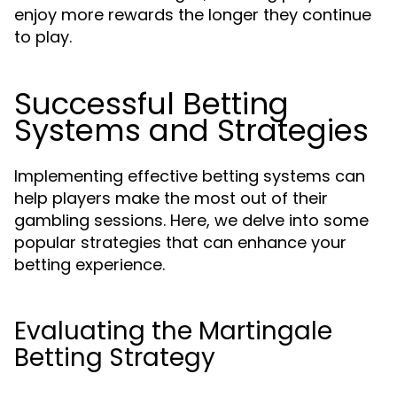
enjoy more rewards the longer they continue
to play.
Successful Betting
Systems and Strategies
Implementing effective betting systems can
help players make the most out of their
gambling sessions. Here, we delve into some
popular strategies that can enhance your
betting experience.
Evaluating the Martingale
Betting Strategy