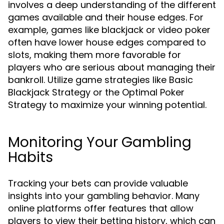
involves a deep understanding of the different
games available and their house edges. For
example, games like blackjack or video poker
often have lower house edges compared to
slots, making them more favorable for
players who are serious about managing their
bankroll. Utilize game strategies like Basic
Blackjack Strategy or the Optimal Poker
Strategy to maximize your winning potential.
Monitoring Your Gambling
Habits
Tracking your bets can provide valuable
insights into your gambling behavior. Many
online platforms offer features that allow
players to view their betting history, which can