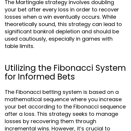
The Martingale strategy involves doubling
your bet after every loss in order to recover
losses when a win eventually occurs. While
theoretically sound, this strategy can lead to
significant bankroll depletion and should be
used cautiously, especially in games with
table limits.
Utilizing the Fibonacci System
for Informed Bets
The Fibonacci betting system is based on a
mathematical sequence where you increase
your bet according to the Fibonacci sequence
after a loss. This strategy seeks to manage
losses by recovering them through
incremental wins. However, it’s crucial to