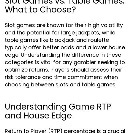
Slot Games vs. Table Games:
What to Choose?
Slot games are known for their high volatility
and the potential for large jackpots, while
table games like blackjack and roulette
typically offer better odds and a lower house
edge. Understanding the difference in these
categories is vital for any gambler seeking to
optimize returns. Players should assess their
risk tolerance and time commitment when
choosing between slots and table games.
Understanding Game RTP
and House Edge
Return to Player (RTP) percentage is a crucial