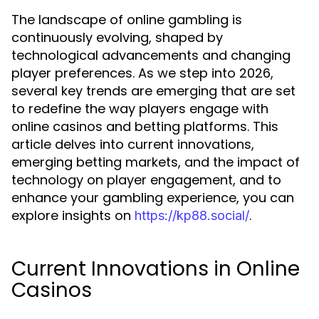
The landscape of online gambling is
continuously evolving, shaped by
technological advancements and changing
player preferences. As we step into 2026,
several key trends are emerging that are set
to redefine the way players engage with
online casinos and betting platforms. This
article delves into current innovations,
emerging betting markets, and the impact of
technology on player engagement, and to
enhance your gambling experience, you can
explore insights on
.
https://kp88.social/
Current Innovations in Online
Casinos