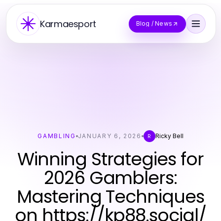
Karmaesport
Blog / News
GAMBLING
JANUARY 6, 2026
Ricky Bell
R
Winning Strategies for
2026 Gamblers:
Mastering Techniques
on https://kp88.social/