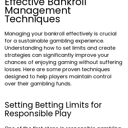
Effective Bankroll
Management
Techniques
Managing your bankroll effectively is crucial
for a sustainable gambling experience.
Understanding how to set limits and create
strategies can significantly improve your
chances of enjoying gaming without suffering
losses. Here are some proven techniques
designed to help players maintain control
over their gambling funds.
Setting Betting Limits for
Responsible Play