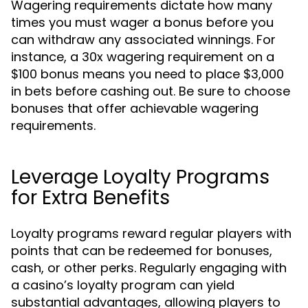
Wagering requirements dictate how many
times you must wager a bonus before you
can withdraw any associated winnings. For
instance, a 30x wagering requirement on a
$100 bonus means you need to place $3,000
in bets before cashing out. Be sure to choose
bonuses that offer achievable wagering
requirements.
Leverage Loyalty Programs
for Extra Benefits
Loyalty programs reward regular players with
points that can be redeemed for bonuses,
cash, or other perks. Regularly engaging with
a casino’s loyalty program can yield
substantial advantages, allowing players to