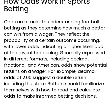
How Odds Work in Sports
Betting
Odds are crucial to understanding football
betting as they determine how much a bettor
can win from a wager. They reflect the
probability of a certain outcome occurring,
with lower odds indicating a higher likelihood
of that event happening. Generally expressed
in different formats, including decimal,
fractional, and American, odds show potential
returns on a wager. For example, decimal
odds of 2.00 suggest a double return
including the stake. Bettors should familiarize
themselves with how to read and calculate
odds to make informed betting decisions.