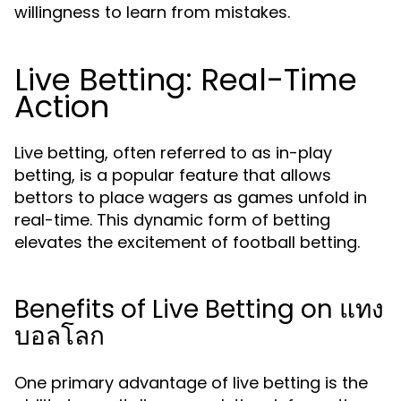
willingness to learn from mistakes.
Live Betting: Real-Time
Action
Live betting, often referred to as in-play
betting, is a popular feature that allows
bettors to place wagers as games unfold in
real-time. This dynamic form of betting
elevates the excitement of football betting.
Benefits of Live Betting on แทง
บอลโลก
One primary advantage of live betting is the