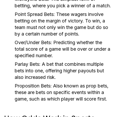
betting, where you pick a winner of a match.
Point Spread Bets:
These wagers involve
betting on the margin of victory. To win, a
team must not only win the game but do so
by a certain number of points.
Over/Under Bets:
Predicting whether the
total score of a game will be over or under a
specified number.
Parlay Bets:
A bet that combines multiple
bets into one, offering higher payouts but
also increased risk.
Proposition Bets:
Also known as prop bets,
these are bets on specific events within a
game, such as which player will score first.