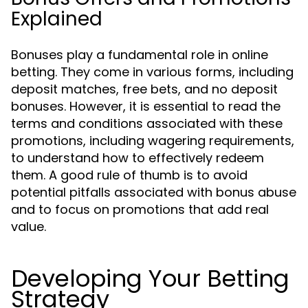
Explained
Bonuses play a fundamental role in online
betting. They come in various forms, including
deposit matches, free bets, and no deposit
bonuses. However, it is essential to read the
terms and conditions associated with these
promotions, including wagering requirements,
to understand how to effectively redeem
them. A good rule of thumb is to avoid
potential pitfalls associated with bonus abuse
and to focus on promotions that add real
value.
Developing Your Betting
Strategy