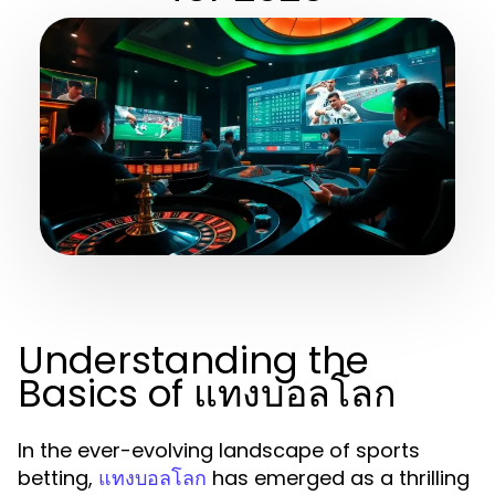
Understanding the
Basics of แทงบอลโลก
In the ever-evolving landscape of sports
betting,
has emerged as a thrilling
แทงบอลโลก