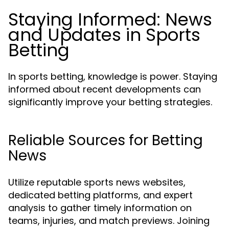
Staying Informed: News
and Updates in Sports
Betting
In sports betting, knowledge is power. Staying
informed about recent developments can
significantly improve your betting strategies.
Reliable Sources for Betting
News
Utilize reputable sports news websites,
dedicated betting platforms, and expert
analysis to gather timely information on
teams, injuries, and match previews. Joining