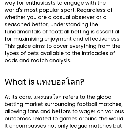
way for enthusiasts to engage with the
world's most popular sport. Regardless of
whether you are a casual observer or a
seasoned bettor, understanding the
fundamentals of football betting is essential
for maximising enjoyment and effectiveness.
This guide aims to cover everything from the
types of bets available to the intricacies of
odds and match analysis.
What is แทงบอลโลก?
At its core, แทงบอลโลก refers to the global
betting market surrounding football matches,
allowing fans and bettors to wager on various
outcomes related to games around the world.
It encompasses not only league matches but