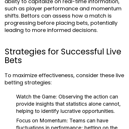
ability to capitalize on real-time information,
such as player performance and momentum
shifts. Bettors can assess how a match is
progressing before placing bets, potentially
leading to more informed decisions.
Strategies for Successful Live
Bets
To maximize effectiveness, consider these live
betting strategies:
Watch the Game:
Observing the action can
provide insights that statistics alone cannot,
helping to identify lucrative opportunities.
Focus on Momentum:
Teams can have
fluctuations in performance; betting on the