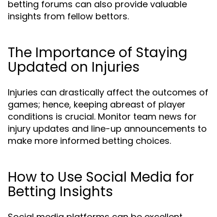
betting forums can also provide valuable
insights from fellow bettors.
The Importance of Staying
Updated on Injuries
Injuries can drastically affect the outcomes of
games; hence, keeping abreast of player
conditions is crucial. Monitor team news for
injury updates and line-up announcements to
make more informed betting choices.
How to Use Social Media for
Betting Insights
Social media platforms can be excellent