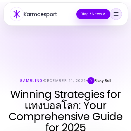
Karmaesport
Blog / News
GAMBLING
DECEMBER 21, 2025
Ricky Bell
R
Winning Strategies for
แทงบอลโลก: Your
Comprehensive Guide
for 2025