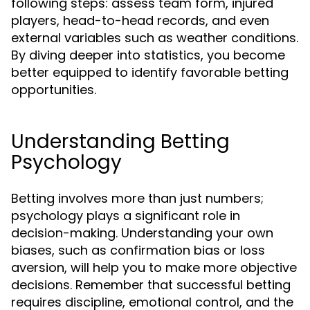
following steps: assess team form, injured
players, head-to-head records, and even
external variables such as weather conditions.
By diving deeper into statistics, you become
better equipped to identify favorable betting
opportunities.
Understanding Betting
Psychology
Betting involves more than just numbers;
psychology plays a significant role in
decision-making. Understanding your own
biases, such as confirmation bias or loss
aversion, will help you to make more objective
decisions. Remember that successful betting
requires discipline, emotional control, and the