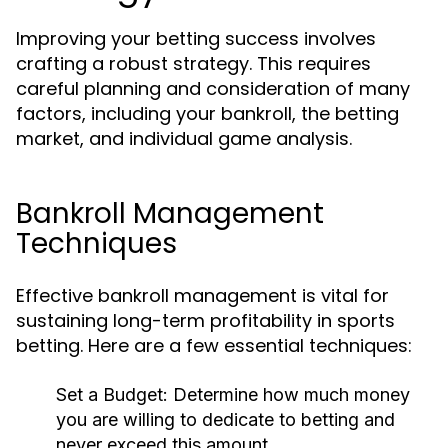
Improving your betting success involves
crafting a robust strategy. This requires
careful planning and consideration of many
factors, including your bankroll, the betting
market, and individual game analysis.
Bankroll Management
Techniques
Effective bankroll management is vital for
sustaining long-term profitability in sports
betting. Here are a few essential techniques:
Set a Budget:
Determine how much money
you are willing to dedicate to betting and
never exceed this amount.