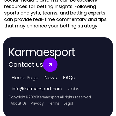
resources for betting insights. Following
sports analysts, teams, and betting experts
can provide real-time commentary and tips
that may enhance your betting strategy.
Karmaesport
Contact us
Home Page
News
FAQs
Jobs
info
@
karmaesport.com
Copyright
©
2026
Karmaesport
.
All rights reserved
About Us
Privacy
Terms
Legal