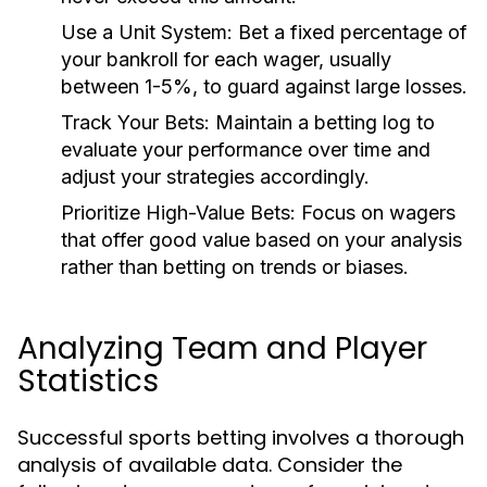
Use a Unit System:
Bet a fixed percentage of
your bankroll for each wager, usually
between 1-5%, to guard against large losses.
Track Your Bets:
Maintain a betting log to
evaluate your performance over time and
adjust your strategies accordingly.
Prioritize High-Value Bets:
Focus on wagers
that offer good value based on your analysis
rather than betting on trends or biases.
Analyzing Team and Player
Statistics
Successful sports betting involves a thorough
analysis of available data. Consider the