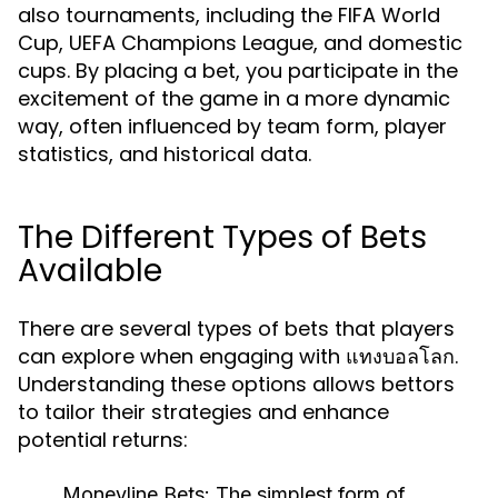
also tournaments, including the FIFA World
Cup, UEFA Champions League, and domestic
cups. By placing a bet, you participate in the
excitement of the game in a more dynamic
way, often influenced by team form, player
statistics, and historical data.
The Different Types of Bets
Available
There are several types of bets that players
can explore when engaging with แทงบอลโลก.
Understanding these options allows bettors
to tailor their strategies and enhance
potential returns:
Moneyline Bets:
The simplest form of