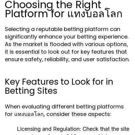
Choosing the Right
Platform for แทงบอลโลก
Selecting a reputable betting platform can
significantly enhance your betting experience.
As the market is flooded with various options,
it is essential to look out for key features that
ensure safety, reliability, and user satisfaction.
Key Features to Look for in
Betting Sites
When evaluating different betting platforms
for แทงบอลโลก, consider these aspects:
Licensing and Regulation:
Check that the site