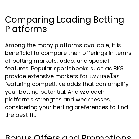
Comparing Leading Betting
Platforms
Among the many platforms available, it is
beneficial to compare their offerings in terms
of betting markets, odds, and special
features. Popular sportsbooks such as BK8
provide extensive markets for แทงบอลโลก,
featuring competitive odds that can amplify
your betting potential. Analyze each
platform's strengths and weaknesses,
considering your betting preferences to find
the best fit.
Bonus Offers and Promotions