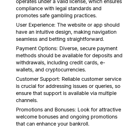
operates under a valid license, which ensures
compliance with legal standards and
promotes safe gambling practices.
User Experience:
The website or app should
have an intuitive design, making navigation
seamless and betting straightforward.
Payment Options:
Diverse, secure payment
methods should be available for deposits and
withdrawals, including credit cards, e-
wallets, and cryptocurrencies.
Customer Support:
Reliable customer service
is crucial for addressing issues or queries, so
ensure that support is available via multiple
channels.
Promotions and Bonuses:
Look for attractive
welcome bonuses and ongoing promotions
that can enhance your bankroll.