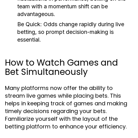
team with a momentum shift can be
advantageous.
Be Quick:
Odds change rapidly during live
betting, so prompt decision-making is
essential.
How to Watch Games and
Bet Simultaneously
Many platforms now offer the ability to
stream live games while placing bets. This
helps in keeping track of games and making
timely decisions regarding your bets.
Familiarize yourself with the layout of the
betting platform to enhance your efficiency.